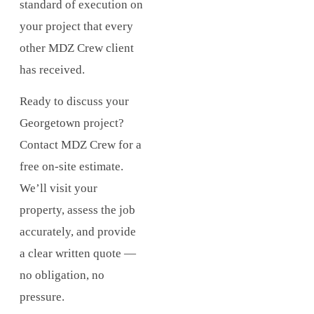
standard of execution on
your project that every
other MDZ Crew client
has received.
Ready to discuss your
Georgetown project?
Contact MDZ Crew for a
free on-site estimate.
We’ll visit your
property, assess the job
accurately, and provide
a clear written quote —
no obligation, no
pressure.