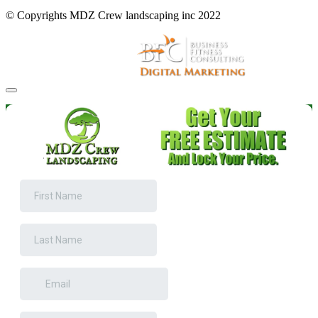
© Copyrights MDZ Crew landscaping inc 2022
Website and Marketing by