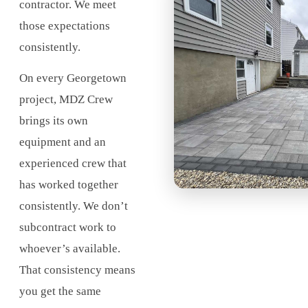
contractor. We meet
those expectations
consistently.
On every Georgetown
project, MDZ Crew
brings its own
equipment and an
experienced crew that
has worked together
consistently. We don’t
subcontract work to
whoever’s available.
That consistency means
you get the same