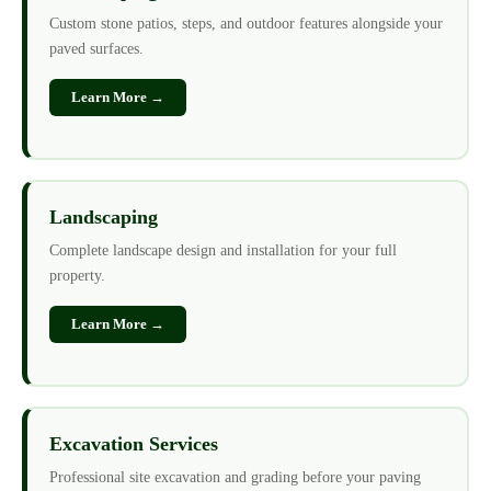
Custom stone patios, steps, and outdoor features alongside your
paved surfaces.
Learn More →
Landscaping
Complete landscape design and installation for your full
property.
Learn More →
Excavation Services
Professional site excavation and grading before your paving