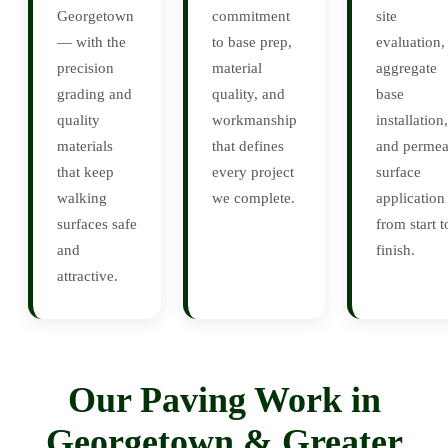
Georgetown
commitment
site
— with the
to base prep,
evaluation,
precision
material
aggregate
grading and
quality, and
base
quality
workmanship
installation,
materials
that defines
and permea
that keep
every project
surface
walking
we complete.
application
surfaces safe
from start t
and
finish.
attractive.
Our Paving Work in
Georgetown & Greater