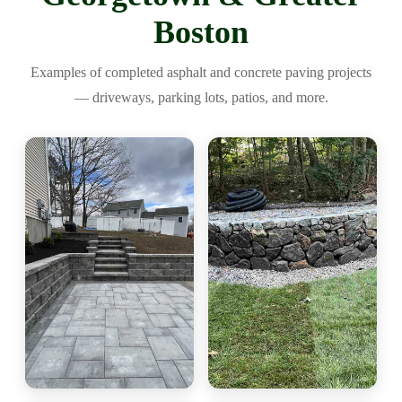
Boston
Examples of completed asphalt and concrete paving projects
— driveways, parking lots, patios, and more.