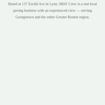
Based at 137 Euclid Ave in Lynn, MDZ Crew is a real local
paving business with an experienced crew — serving
Georgetown and the entire Greater Boston region.