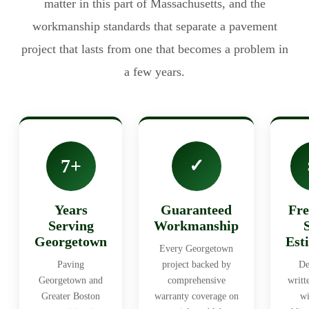
matter in this part of Massachusetts, and the
workmanship standards that separate a pavement
project that lasts from one that becomes a problem in
a few years.
7+
✓
Years
Guaranteed
Fre
Serving
Workmanship
Georgetown
Est
Every Georgetown
Paving
project backed by
De
Georgetown and
comprehensive
writt
Greater Boston
warranty coverage on
wi