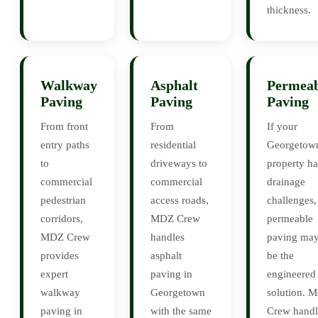
thickness.
Walkway
Asphalt
Permeab
Paving
Paving
Paving
From front
From
If your
entry paths
residential
Georgetow
to
driveways to
property ha
commercial
commercial
drainage
pedestrian
access roads,
challenges,
corridors,
MDZ Crew
permeable
MDZ Crew
handles
paving ma
provides
asphalt
be the
expert
paving in
engineered
walkway
Georgetown
solution. 
paving in
with the same
Crew handl