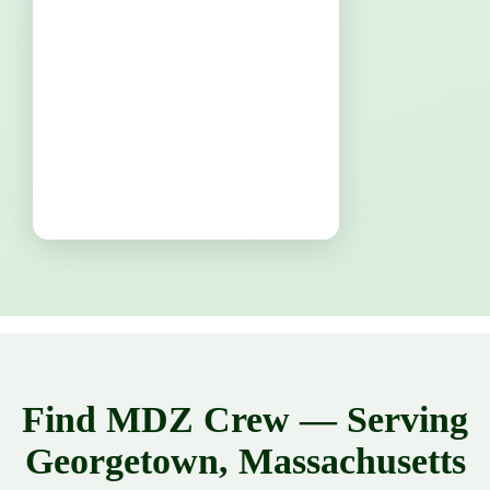
Find MDZ Crew — Serving
Georgetown, Massachusetts