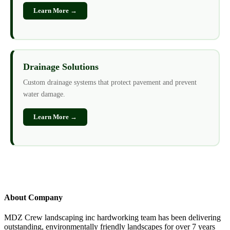
Learn More →
Drainage Solutions
Custom drainage systems that protect pavement and prevent
water damage.
Learn More →
About Company
MDZ Crew landscaping inc
hardworking team has been delivering
outstanding, environmentally friendly landscapes for over 7 years