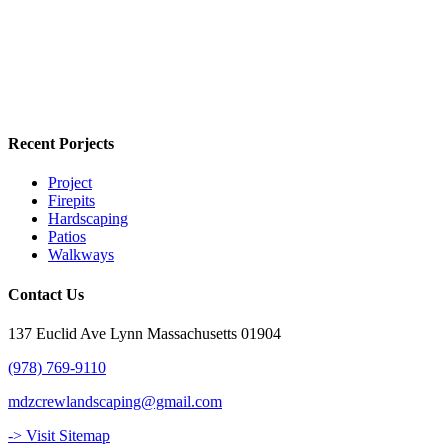
Recent Porjects
Project
Firepits
Hardscaping
Patios
Walkways
Contact Us
137 Euclid Ave Lynn Massachusetts 01904
(978) 769-9110
mdzcrewlandscaping@gmail.com
-> Visit Sitemap