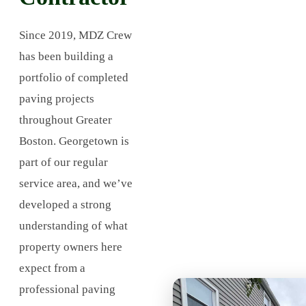
Since 2019, MDZ Crew
has been building a
portfolio of completed
paving projects
throughout Greater
Boston. Georgetown is
part of our regular
service area, and we’ve
developed a strong
understanding of what
property owners here
expect from a
professional paving