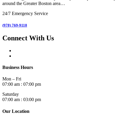
around the Greater Boston area…
24/7 Emergency Service
(978) 769-9110
Connect With Us
Business Hours
Mon – Fri
07:00 am : 07:00 pm
Saturday
07:00 am : 03:00 pm
Our Location