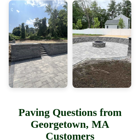
Paving Questions from
Georgetown, MA
Customers