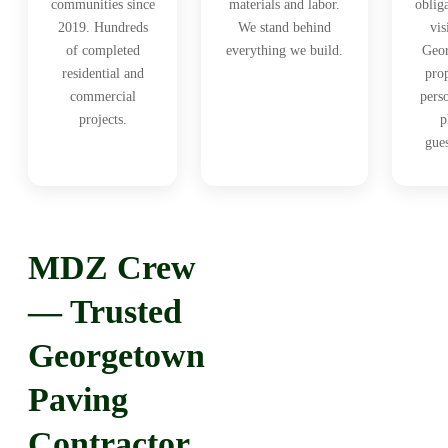
communities since
materials and labor.
oblig
2019. Hundreds
We stand behind
vis
of completed
everything we build.
Geo
residential and
prop
commercial
pers
projects.
p
gue
MDZ Crew
— Trusted
Georgetown
Paving
Contractor