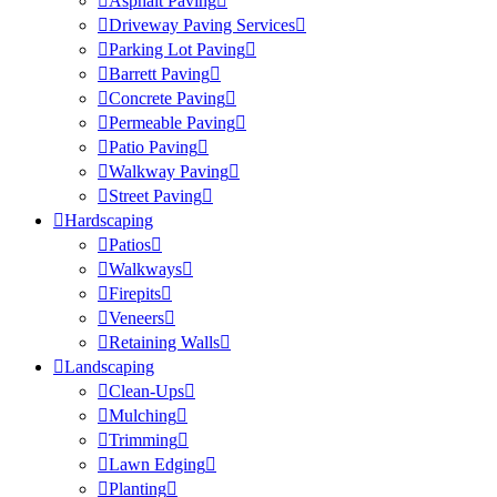
Asphalt Paving
Driveway Paving Services
Parking Lot Paving
Barrett Paving
Concrete Paving
Permeable Paving
Patio Paving
Walkway Paving
Street Paving
Hardscaping
Patios
Walkways
Firepits
Veneers
Retaining Walls
Landscaping
Clean-Ups
Mulching
Trimming
Lawn Edging
Planting