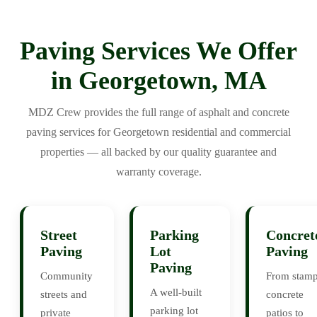
Paving Services We Offer
in Georgetown, MA
MDZ Crew provides the full range of asphalt and concrete
paving services for Georgetown residential and commercial
properties — all backed by our quality guarantee and
warranty coverage.
Street
Parking
Concret
Paving
Lot
Paving
Paving
Community
From stam
A well-built
streets and
concrete
parking lot
private
patios to