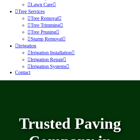
Lawn Care
Tree Services
Tree Removal
Tree Trimming
Tree Pruning
Stump Removal
Irrigation
Irrigation Installation
Irrigation Repair
Irrigation Systems
Contact
Trusted Paving