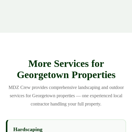
More Services for
Georgetown Properties
MDZ Crew provides comprehensive landscaping and outdoor
services for Georgetown properties — one experienced local
contractor handling your full property.
Hardscaping