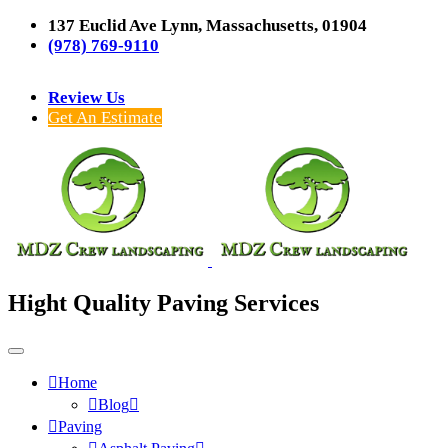
137 Euclid Ave Lynn, Massachusetts, 01904
(978) 769-9110
Review Us
Get An Estimate
Hight Quality Paving Services
Home
Blog
Paving