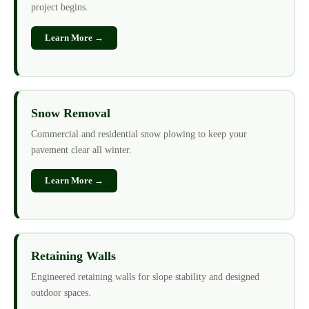
project begins.
Learn More →
Snow Removal
Commercial and residential snow plowing to keep your
pavement clear all winter.
Learn More →
Retaining Walls
Engineered retaining walls for slope stability and designed
outdoor spaces.