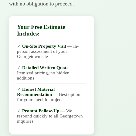
with no obligation to proceed.
Your Free Estimate
Includes:
✓
On-Site Property Visit
— In-
person assessment of your
Georgetown site
✓
Detailed Written Quote
—
Itemized pricing, no hidden
additions
✓
Honest Material
Recommendation
— Best option
for your specific project
✓
Prompt Follow-Up
— We
respond quickly to all Georgetown
inquiries