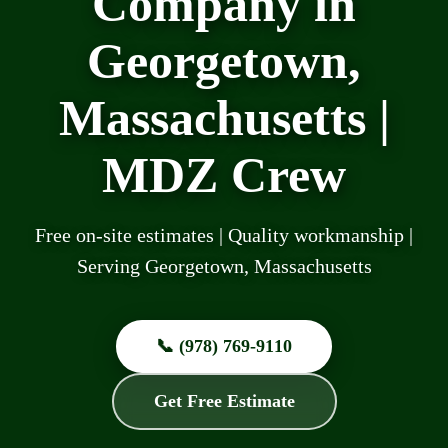
Company in
Georgetown,
Massachusetts |
MDZ Crew
Free on-site estimates | Quality workmanship |
Serving Georgetown, Massachusetts
📞 (978) 769-9110
Get Free Estimate