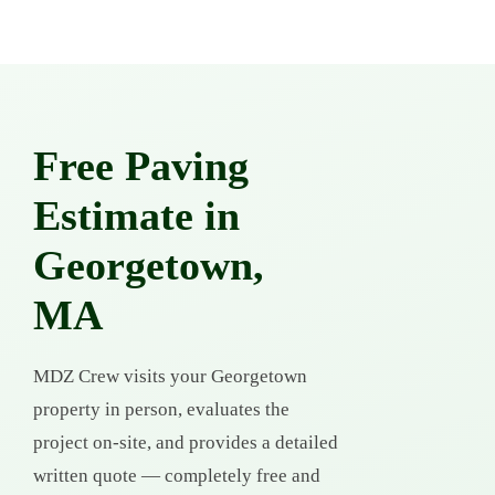
Free Paving
Estimate in
Georgetown,
MA
MDZ Crew visits your Georgetown
property in person, evaluates the
project on-site, and provides a detailed
written quote — completely free and