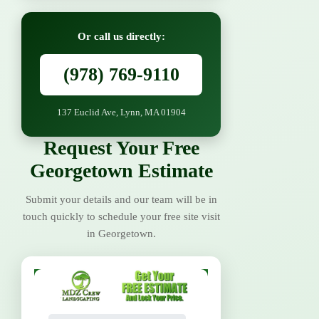
Or call us directly:
(978) 769-9110
137 Euclid Ave, Lynn, MA 01904
Request Your Free
Georgetown Estimate
Submit your details and our team will be in
touch quickly to schedule your free site visit
in Georgetown.