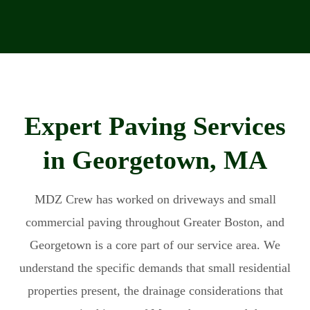
Expert Paving Services
in Georgetown, MA
MDZ Crew has worked on driveways and small
commercial paving throughout Greater Boston, and
Georgetown is a core part of our service area. We
understand the specific demands that small residential
properties present, the drainage considerations that