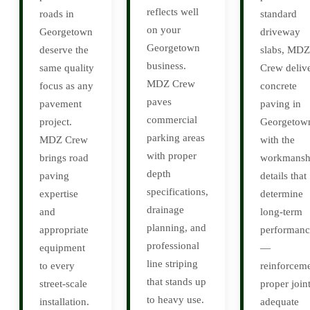
reflects well
roads in
standard
on your
Georgetown
driveway
Georgetown
deserve the
slabs, MDZ
business.
same quality
Crew deliv
MDZ Crew
focus as any
concrete
paves
pavement
paving in
commercial
project.
Georgetow
parking areas
MDZ Crew
with the
with proper
brings road
workmansh
depth
paving
details that
specifications,
expertise
determine
drainage
and
long-term
planning, and
appropriate
performanc
professional
equipment
—
line striping
to every
reinforceme
that stands up
street-scale
proper joint
to heavy use.
installation.
adequate