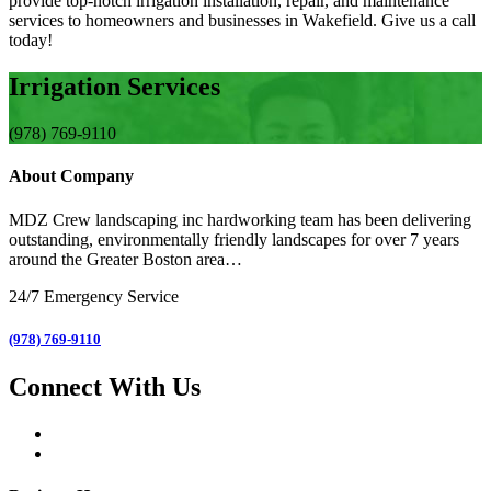
provide top-notch irrigation installation, repair, and maintenance
services to homeowners and businesses in Wakefield. Give us a call
today!
Irrigation Services
(978) 769-9110
About Company
MDZ Crew landscaping inc
hardworking team has been delivering
outstanding, environmentally friendly landscapes for over 7 years
around the Greater Boston area…
24/7 Emergency Service
(978) 769-9110
Connect With Us