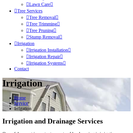
Lawn Care
Tree Services
Tree Removal
Tree Trimming
Tree Pruning
Stump Removal
Irrigation
Irrigation Installation
Irrigation Repair
Irrigation Systems
Contact
Irrigation
Home
Service
Irrigation
Irrigation and Drainage Services