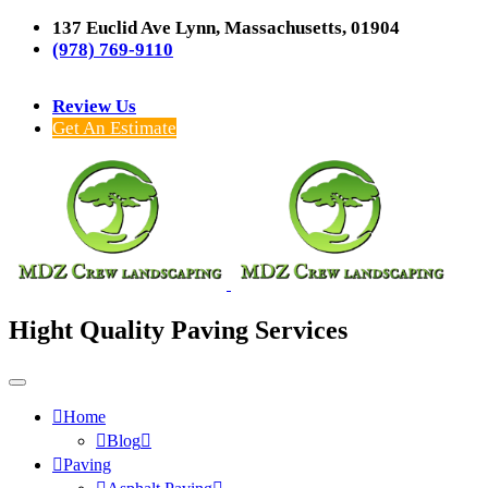
137 Euclid Ave Lynn, Massachusetts, 01904
(978) 769-9110
Review Us
Get An Estimate
Hight Quality Paving Services
Home
Blog
Paving