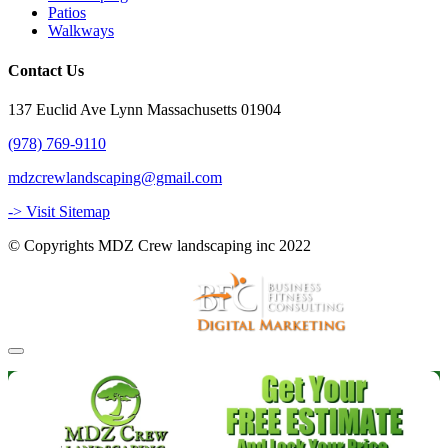
Patios
Walkways
Contact Us
137 Euclid Ave Lynn Massachusetts 01904
(978) 769-9110
mdzcrewlandscaping@gmail.com
-> Visit Sitemap
© Copyrights MDZ Crew landscaping inc 2022
Website and Marketing by