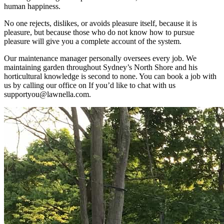
human happiness.
No one rejects, dislikes, or avoids pleasure itself, because it is
pleasure, but because those who do not know how to pursue
pleasure will give you a complete account of the system.
Our maintenance manager personally oversees every job. We
maintaining garden throughout Sydney’s North Shore and his
horticultural knowledge is second to none. You can book a job with
us by calling our office on If you’d like to chat with us
supportyou@lawnella.com.