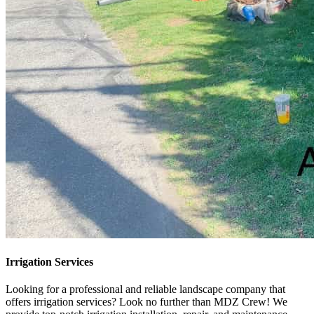
Irrigation Services
Looking for a professional and reliable landscape company that
offers irrigation services? Look no further than MDZ Crew! We