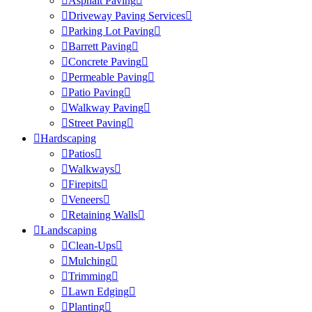
Asphalt Paving
Driveway Paving Services
Parking Lot Paving
Barrett Paving
Concrete Paving
Permeable Paving
Patio Paving
Walkway Paving
Street Paving
Hardscaping
Patios
Walkways
Firepits
Veneers
Retaining Walls
Landscaping
Clean-Ups
Mulching
Trimming
Lawn Edging
Planting