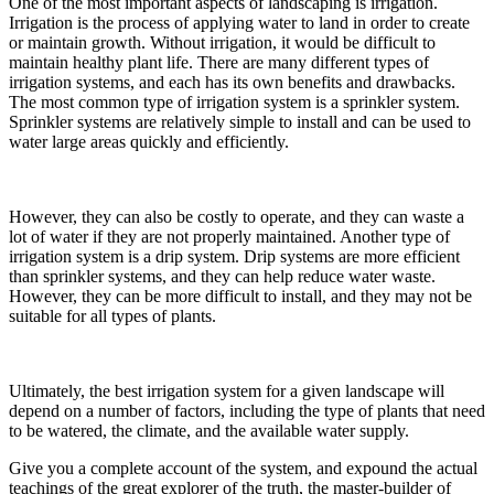
One of the most important aspects of landscaping is irrigation.
Irrigation is the process of applying water to land in order to create
or maintain growth. Without irrigation, it would be difficult to
maintain healthy plant life. There are many different types of
irrigation systems, and each has its own benefits and drawbacks.
The most common type of irrigation system is a sprinkler system.
Sprinkler systems are relatively simple to install and can be used to
water large areas quickly and efficiently.
However, they can also be costly to operate, and they can waste a
lot of water if they are not properly maintained. Another type of
irrigation system is a drip system. Drip systems are more efficient
than sprinkler systems, and they can help reduce water waste.
However, they can be more difficult to install, and they may not be
suitable for all types of plants.
Ultimately, the best irrigation system for a given landscape will
depend on a number of factors, including the type of plants that need
to be watered, the climate, and the available water supply.
Give you a complete account of the system, and expound the actual
teachings of the great explorer of the truth, the master-builder of