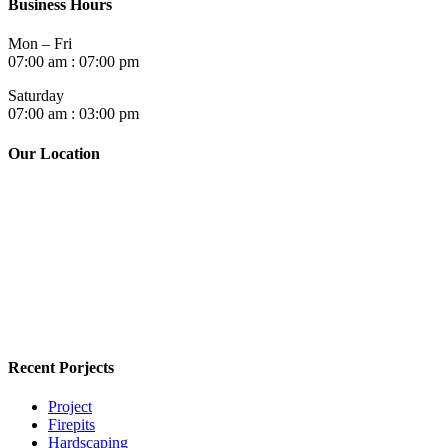
Business Hours
Mon – Fri
07:00 am : 07:00 pm
Saturday
07:00 am : 03:00 pm
Our Location
Recent Porjects
Project
Firepits
Hardscaping