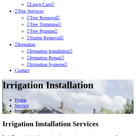
Lawn Care
Tree Services
Tree Removal
Tree Trimming
Tree Pruning
Stump Removal
Irrigation
Irrigation Installation
Irrigation Repair
Irrigation Systems
Contact
Irrigation Installation
Home
Service
Irrigation Installation
Irrigation Installation Services