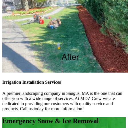
Irrigation Installation Services
A premier landscaping company in Saugus, MA is the one that can
offer you with a wide range of services. At MDZ Crew we are
dedicated to providing our customers with quality service and
products. Call us today for more information!
Emergency Snow & Ice Removal