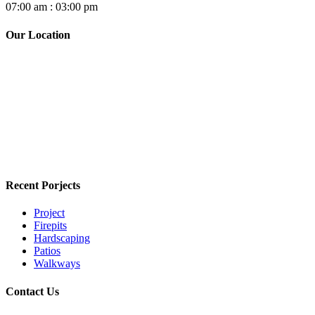
07:00 am : 03:00 pm
Our Location
Recent Porjects
Project
Firepits
Hardscaping
Patios
Walkways
Contact Us