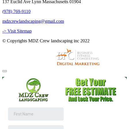
137 Euclid Ave Lynn Massachusetts 01904
(978) 769-9110
mdzcrewlandscaping@gmail.com
-> Visit Sitemap
© Copyrights MDZ Crew landscaping inc 2022
Website and Marketing by