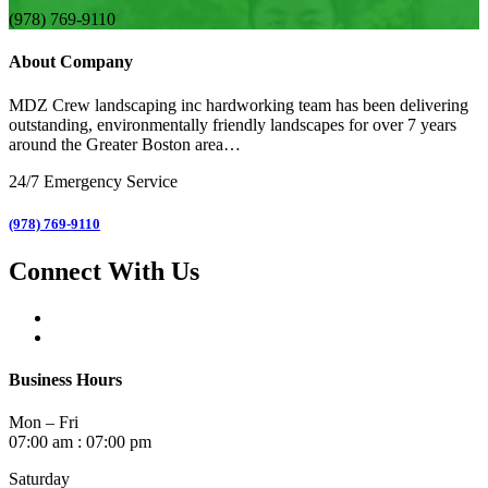
(978) 769-9110
About Company
MDZ Crew landscaping inc
hardworking team has been delivering
outstanding, environmentally friendly landscapes for over 7 years
around the Greater Boston area…
24/7 Emergency Service
(978) 769-9110
Connect With Us
Business Hours
Mon – Fri
07:00 am : 07:00 pm
Saturday