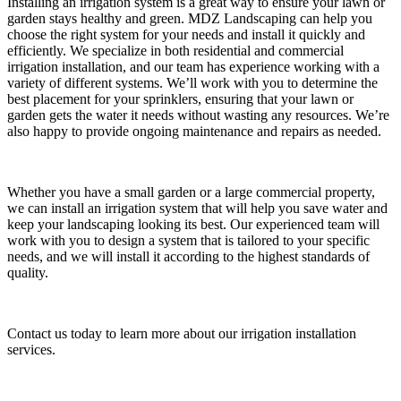
Installing an irrigation system is a great way to ensure your lawn or
garden stays healthy and green. MDZ Landscaping can help you
choose the right system for your needs and install it quickly and
efficiently. We specialize in both residential and commercial
irrigation installation, and our team has experience working with a
variety of different systems. We’ll work with you to determine the
best placement for your sprinklers, ensuring that your lawn or
garden gets the water it needs without wasting any resources. We’re
also happy to provide ongoing maintenance and repairs as needed.
Whether you have a small garden or a large commercial property,
we can install an irrigation system that will help you save water and
keep your landscaping looking its best. Our experienced team will
work with you to design a system that is tailored to your specific
needs, and we will install it according to the highest standards of
quality.
Contact us today to learn more about our irrigation installation
services.