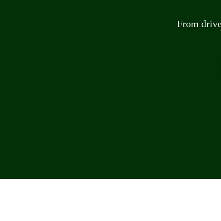
From drive