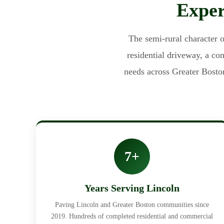
Exper
The semi-rural character o
residential driveway, a c
needs across Greater Bosto
7+
Years Serving Lincoln
Paving Lincoln and Greater Boston communities since
2019. Hundreds of completed residential and commercial