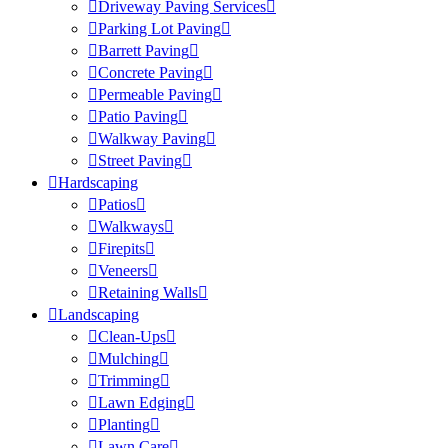
Driveway Paving Services
Parking Lot Paving
Barrett Paving
Concrete Paving
Permeable Paving
Patio Paving
Walkway Paving
Street Paving
Hardscaping
Patios
Walkways
Firepits
Veneers
Retaining Walls
Landscaping
Clean-Ups
Mulching
Trimming
Lawn Edging
Planting
Lawn Care