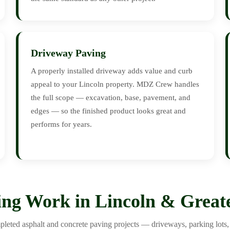
Driveway Paving
A properly installed driveway adds value and curb
appeal to your Lincoln property. MDZ Crew handles
the full scope — excavation, base, pavement, and
edges — so the finished product looks great and
performs for years.
ng Work in Lincoln & Great
leted asphalt and concrete paving projects — driveways, parking lots, 