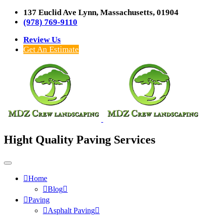
137 Euclid Ave Lynn, Massachusetts, 01904
(978) 769-9110
Review Us
Get An Estimate
Hight Quality Paving Services
Home
Blog
Paving
Asphalt Paving