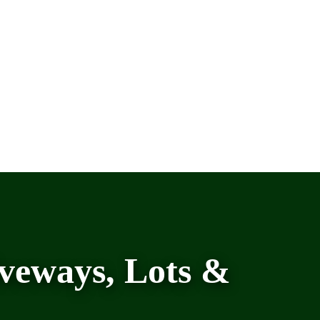
veways, Lots &