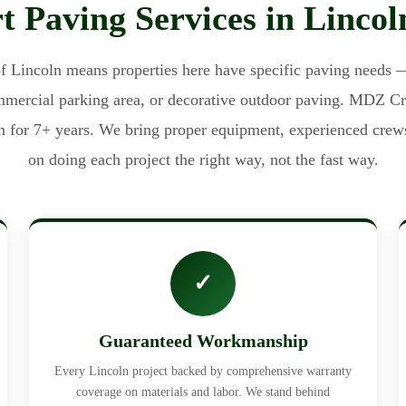
t Paving Services in Linco
f Lincoln means properties here have specific paving needs —
ommercial parking area, or decorative outdoor paving. MDZ C
n for 7+ years. We bring proper equipment, experienced crew
on doing each project the right way, not the fast way.
✓
Guaranteed Workmanship
Every Lincoln project backed by comprehensive warranty
coverage on materials and labor. We stand behind