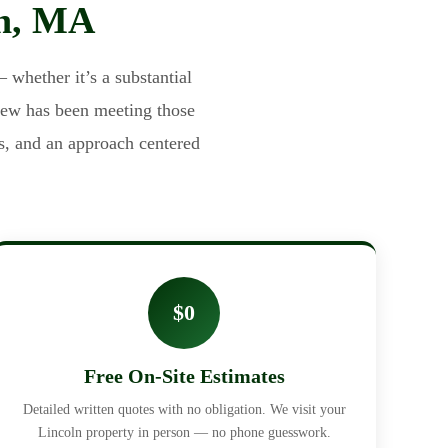
ln, MA
 whether it’s a substantial
rew has been meeting those
s, and an approach centered
$0
Free On-Site Estimates
Detailed written quotes with no obligation. We visit your
Lincoln property in person — no phone guesswork.