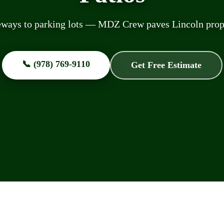
ways to parking lots — MDZ Crew paves Lincoln prope
📞 (978) 769-9110
Get Free Estimate