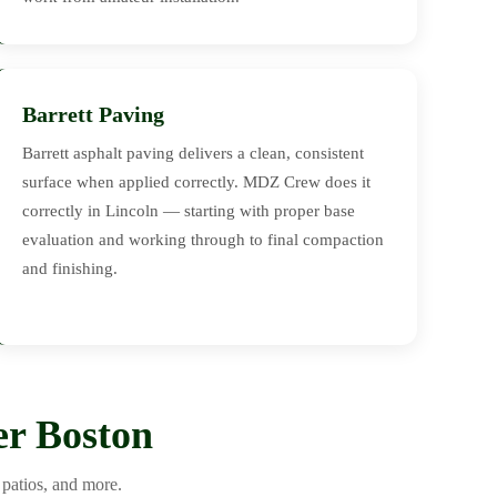
Barrett Paving
Barrett asphalt paving delivers a clean, consistent
surface when applied correctly. MDZ Crew does it
correctly in Lincoln — starting with proper base
evaluation and working through to final compaction
and finishing.
er Boston
patios, and more.