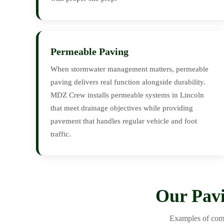
Permeable Paving
When stormwater management matters, permeable
paving delivers real function alongside durability.
MDZ Crew installs permeable systems in Lincoln
that meet drainage objectives while providing
pavement that handles regular vehicle and foot
traffic.
Our Pavi
Examples of comp