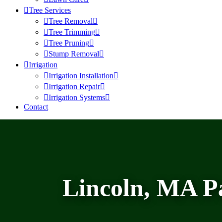
Tree Services
Tree Removal
Tree Trimming
Tree Pruning
Stump Removal
Irrigation
Irrigation Installation
Irrigation Repair
Irrigation Systems
Contact
Lincoln, MA P