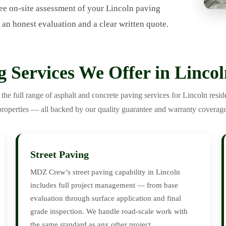
ee on-site assessment of your Lincoln paving
 an honest evaluation and a clear written quote.
g Services We Offer in Linco
e full range of asphalt and concrete paving services for Lincoln resid
properties — all backed by our quality guarantee and warranty coverage
Street Paving
MDZ Crew’s street paving capability in Lincoln
includes full project management — from base
evaluation through surface application and final
grade inspection. We handle road-scale work with
the same standard as any other project.