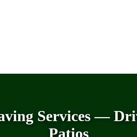
aving Services — Dri
Patios