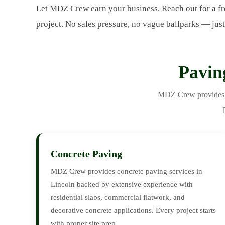
Let MDZ Crew earn your business. Reach out for a fr
project. No sales pressure, no vague ballparks — just
Pavin
MDZ Crew provides th
Concrete Paving
MDZ Crew provides concrete paving services in
Lincoln backed by extensive experience with
residential slabs, commercial flatwork, and
decorative concrete applications. Every project starts
with proper site prep.