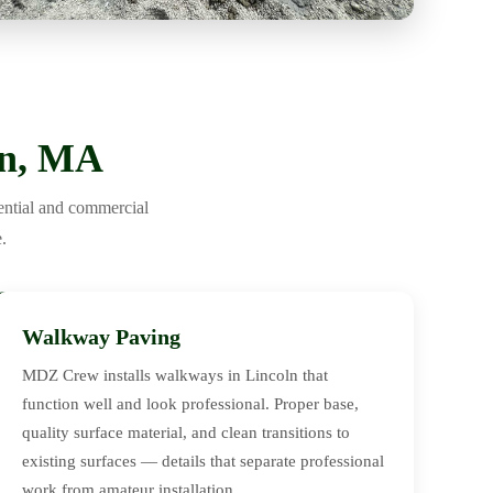
ln, MA
ential and commercial
.
Walkway Paving
MDZ Crew installs walkways in Lincoln that
function well and look professional. Proper base,
quality surface material, and clean transitions to
existing surfaces — details that separate professional
work from amateur installation.