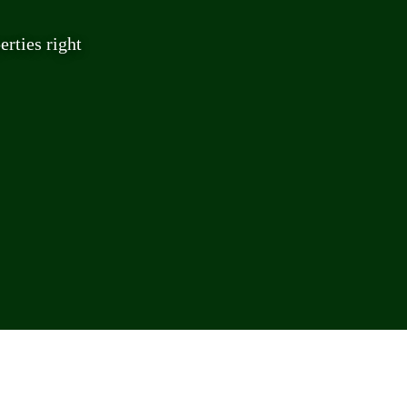
rties right