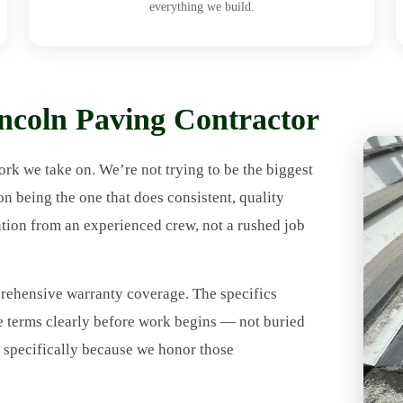
everything we build.
coln Paving Contractor
rk we take on. We’re not trying to be the biggest
being the one that does consistent, quality
ntion from an experienced crew, not a rushed job
ehensive warranty coverage. The specifics
e terms clearly before work begins — not buried
9 specifically because we honor those