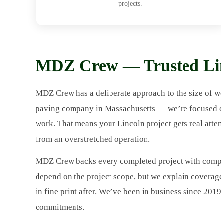
projects.
MDZ Crew — Trusted Lin
MDZ Crew has a deliberate approach to the size of wo
paving company in Massachusetts — we’re focused on 
work. That means your Lincoln project gets real atte
from an overstretched operation.
MDZ Crew backs every completed project with compr
depend on the project scope, but we explain coverag
in fine print after. We’ve been in business since 201
commitments.