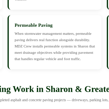
Permeable Paving
When stormwater management matters, permeable
paving delivers real function alongside durability.
MDZ Crew installs permeable systems in Sharon that
meet drainage objectives while providing pavement
that handles regular vehicle and foot traffic.
ing Work in Sharon & Greate
leted asphalt and concrete paving projects — driveways, parking lots, 