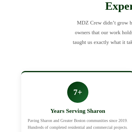
Exper
MDZ Crew didn’t grow by 
owners that our work holds
taught us exactly what it t
7+
Years Serving Sharon
Paving Sharon and Greater Boston communities since 2019.
Hundreds of completed residential and commercial projects.