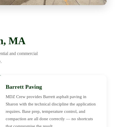
on, MA
ential and commercial
.
Barrett Paving
MDZ Crew provides Barrett asphalt paving in
Sharon with the technical discipline the application
requires. Base prep, temperature control, and
compaction are all done correctly — no shortcuts
that compromise the result.