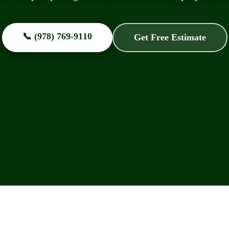
📞 (978) 769-9110
Get Free Estimate