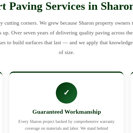
t Paving Services in Shar
cutting corners. We grew because Sharon property owners t
 up. Over seven years of delivering quality paving across th
akes to build surfaces that last — and we apply that knowledge 
of size.
✓
Guaranteed Workmanship
Every Sharon project backed by comprehensive warranty
coverage on materials and labor. We stand behind