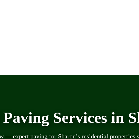
 Paving Services in 
— expert paving for Sharon’s residential properties 