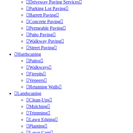
Driveway Paving Services
Parking Lot Paving
Barrett Paving
Concrete Paving
Permeable Paving
Patio Paving
Walkway Paving
Street Paving
Hardscaping
Patios
Walkways
Firepits
Veneers
Retaining Walls
Landscaping
Clean-Ups
Mulching
Trimming
Lawn Edging
Planting
Lawn Care