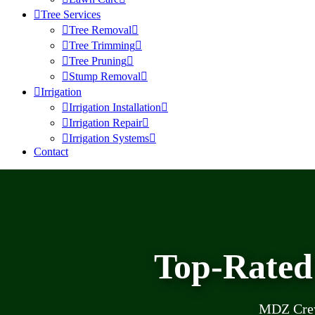
Tree Services
Tree Removal
Tree Trimming
Tree Pruning
Stump Removal
Irrigation
Irrigation Installation
Irrigation Repair
Irrigation Systems
Contact
Top-Rated
MDZ Crew 