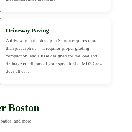
Driveway Paving
A driveway that holds up in Sharon requires more
than just asphalt — it requires proper grading,
compaction, and a base designed for the load and
drainage conditions of your specific site. MDZ Crew
does all of it.
r Boston
patios, and more.