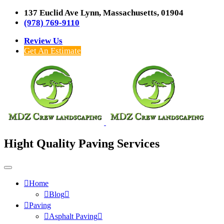
137 Euclid Ave Lynn, Massachusetts, 01904
(978) 769-9110
Review Us
Get An Estimate
Hight Quality Paving Services
Home
Blog
Paving
Asphalt Paving