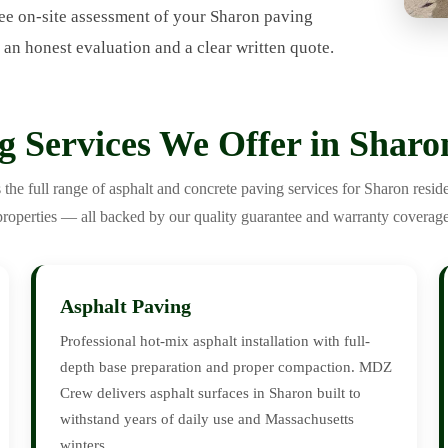
ee on-site assessment of your Sharon paving
 an honest evaluation and a clear written quote.
g Services We Offer in Shar
e full range of asphalt and concrete paving services for Sharon resid
properties — all backed by our quality guarantee and warranty coverage
Asphalt Paving
Professional hot-mix asphalt installation with full-
depth base preparation and proper compaction. MDZ
Crew delivers asphalt surfaces in Sharon built to
withstand years of daily use and Massachusetts
winters.