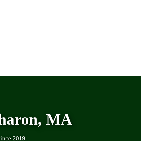
Sharon, MA
since 2019