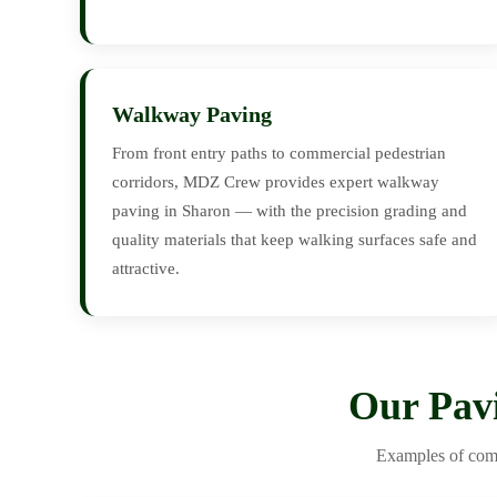
Walkway Paving
From front entry paths to commercial pedestrian
corridors, MDZ Crew provides expert walkway
paving in Sharon — with the precision grading and
quality materials that keep walking surfaces safe and
attractive.
Our Pav
Examples of comp