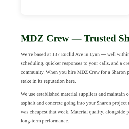
MDZ Crew — Trusted Sha
We’re based at 137 Euclid Ave in Lynn — well withi
scheduling, quicker responses to your calls, and a cr
community. When you hire MDZ Crew for a Sharon proj
stake in its reputation here.
We use established material suppliers and maintain c
asphalt and concrete going into your Sharon projec
was cheapest that week. Material quality, alongside p
long-term performance.