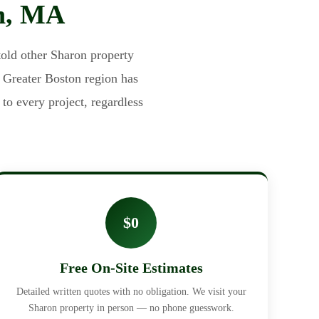
on, MA
old other Sharon property
e Greater Boston region has
to every project, regardless
$0
Free On-Site Estimates
Detailed written quotes with no obligation. We visit your
Sharon property in person — no phone guesswork.