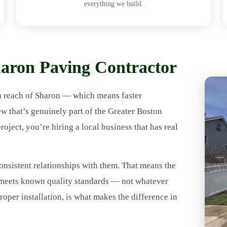
everything we build.
ron Paving Contractor
n reach of Sharon — which means faster
ew that’s genuinely part of the Greater Boston
ect, you’re hiring a local business that has real
onsistent relationships with them. That means the
t meets known quality standards — not whatever
roper installation, is what makes the difference in