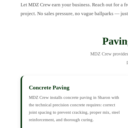
Let MDZ Crew earn your business. Reach out for a fr
project. No sales pressure, no vague ballparks — just
Pavin
MDZ Crew provides th
Concrete Paving
MDZ Crew installs concrete paving in Sharon with
the technical precision concrete requires: correct
joint spacing to prevent cracking, proper mix, steel
reinforcement, and thorough curing.