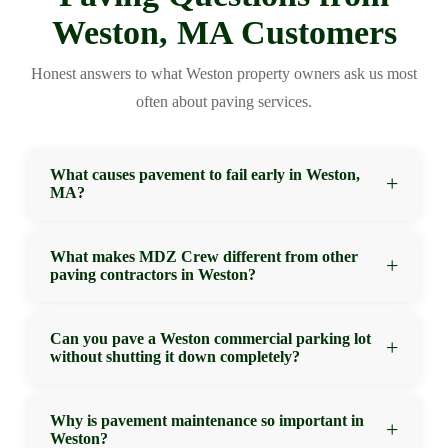
Weston, MA Customers
Honest answers to what Weston property owners ask us most
often about paving services.
What causes pavement to fail early in Weston,
MA?
The most common causes of premature pavement
What makes MDZ Crew different from other
paving contractors in Weston?
failure in Weston are insufficient base depth, poor
drainage grade, and inadequate compaction during
installation. Massachusetts’s freeze-thaw cycles turn
MDZ Crew differentiates through consistent
Can you pave a Weston commercial parking lot
small installation shortcuts into expensive structural
without shutting it down completely?
workmanship, honest assessments, and follow-through
failures quickly. MDZ Crew addresses all three factors
on warranty commitments. We don’t promise what we
on every project — which is why our work holds up
can’t deliver, we don’t lowball to get a contract and add
In many cases, yes. MDZ Crew can phase parking lot
Why is pavement maintenance so important in
significantly longer than cut-rate alternatives.
on later, and we do the preparation work that
Weston?
paving projects in Weston to keep portions of the lot