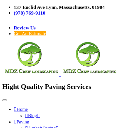
137 Euclid Ave Lynn, Massachusetts, 01904
(978) 769-9110
Review Us
Get An Estimate
Hight Quality Paving Services
Home
Blog
Paving