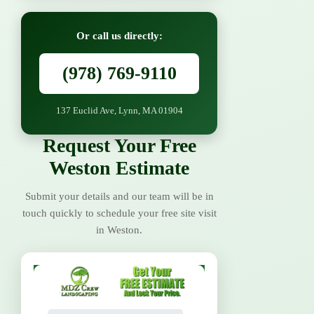
Or call us directly:
(978) 769-9110
137 Euclid Ave, Lynn, MA 01904
Request Your Free
Weston Estimate
Submit your details and our team will be in
touch quickly to schedule your free site visit
in Weston.