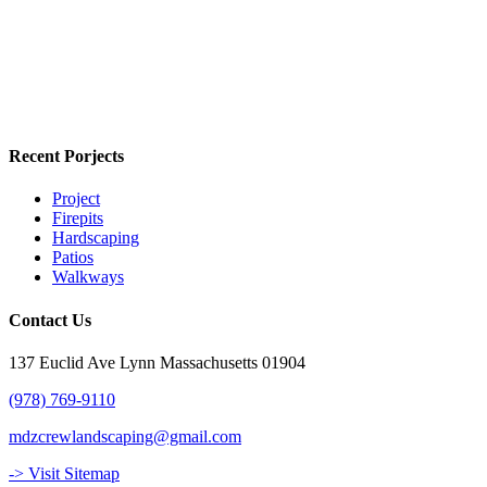
Recent Porjects
Project
Firepits
Hardscaping
Patios
Walkways
Contact Us
137 Euclid Ave Lynn Massachusetts 01904
(978) 769-9110
mdzcrewlandscaping@gmail.com
-> Visit Sitemap