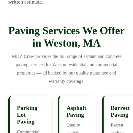
written estimate.
Paving Services We Offer
in Weston, MA
MDZ Crew provides the full range of asphalt and concrete
paving services for Weston residential and commercial
properties — all backed by our quality guarantee and
warranty coverage.
Parking
Asphalt
Barrett
Lot
Paving
Paving
Paving
Quality
Barrett
Commercial
asphalt
asphalt