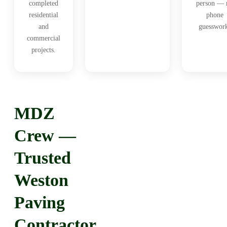
completed
person — 
residential
phone
and
guesswor
commercial
projects.
MDZ
Crew —
Trusted
Weston
Paving
Contractor