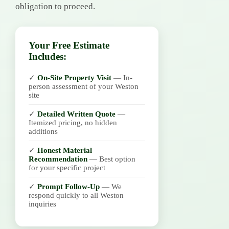
obligation to proceed.
Your Free Estimate
Includes:
✓
On-Site Property Visit
— In-
person assessment of your Weston
site
✓
Detailed Written Quote
—
Itemized pricing, no hidden
additions
✓
Honest Material
Recommendation
— Best option
for your specific project
✓
Prompt Follow-Up
— We
respond quickly to all Weston
inquiries