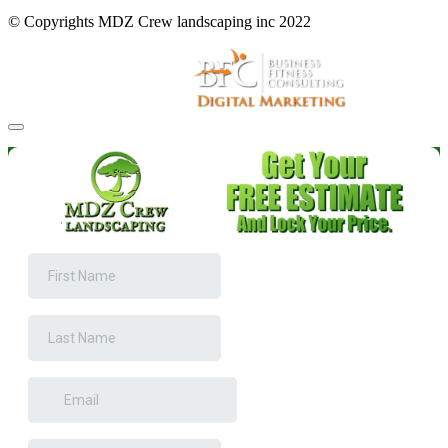
© Copyrights MDZ Crew landscaping inc 2022
Website and Marketing by