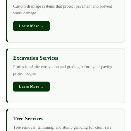
Custom drainage systems that protect pavement and prevent
water damage.
Learn More →
Excavation Services
Professional site excavation and grading before your paving
project begins.
Learn More →
Tree Services
Tree removal, trimming, and stump grinding for clear, safe