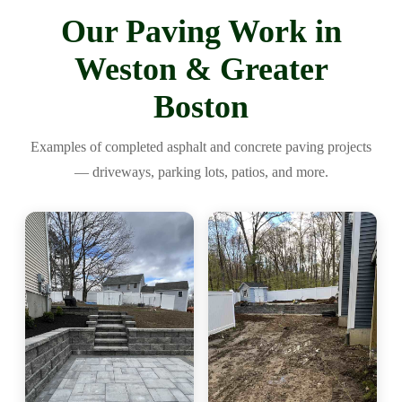
Our Paving Work in
Weston & Greater
Boston
Examples of completed asphalt and concrete paving projects
— driveways, parking lots, patios, and more.