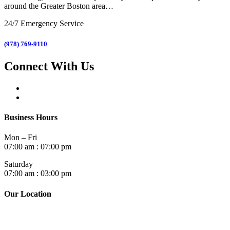
around the Greater Boston area…
24/7 Emergency Service
(978) 769-9110
Connect With Us
Business Hours
Mon – Fri
07:00 am : 07:00 pm
Saturday
07:00 am : 03:00 pm
Our Location