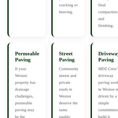
cracking or
final
heaving.
compaction
and
finishing.
Permeable
Street
Drivewa
Paving
Paving
Paving
If your
Community
MDZ Crew’
Weston
streets and
driveway
property has
private
paving wor
drainage
roads in
in Weston i
challenges,
Weston
driven by a
permeable
deserve the
simple
paving may
same
commitment
be the
quality
build it