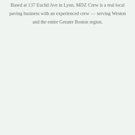
Based at 137 Euclid Ave in Lynn, MDZ Crew is a real local
paving business with an experienced crew — serving Weston
and the entire Greater Boston region.