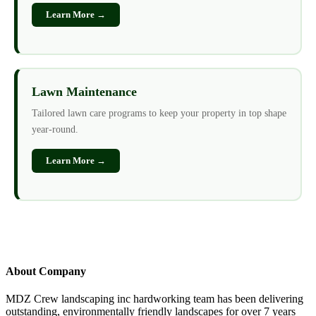
Learn More →
Lawn Maintenance
Tailored lawn care programs to keep your property in top shape
year-round.
Learn More →
About Company
MDZ Crew landscaping inc
hardworking team has been delivering
outstanding, environmentally friendly landscapes for over 7 years