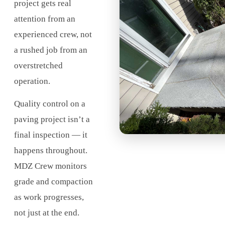
project gets real
attention from an
experienced crew, not
a rushed job from an
overstretched
operation.
Quality control on a
paving project isn’t a
final inspection — it
happens throughout.
MDZ Crew monitors
grade and compaction
as work progresses,
not just at the end.