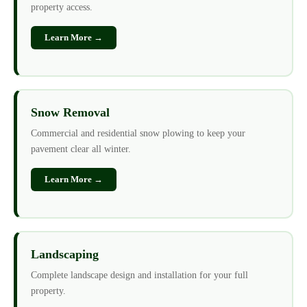
property access.
Learn More →
Snow Removal
Commercial and residential snow plowing to keep your
pavement clear all winter.
Learn More →
Landscaping
Complete landscape design and installation for your full
property.