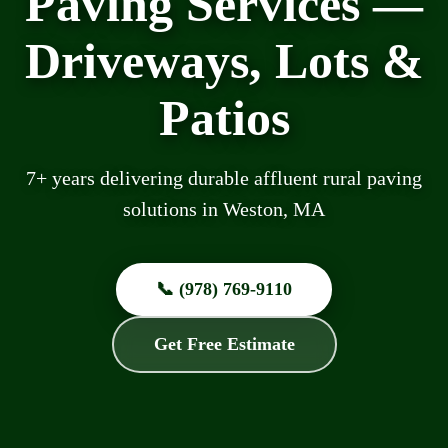
Paving Services —
Driveways, Lots &
Patios
7+ years delivering durable affluent rural paving
solutions in Weston, MA
📞 (978) 769-9110
Get Free Estimate