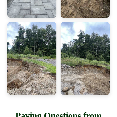
Paving Questions from