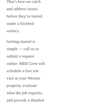
That’s how we catch
and address issues
before they’re buried
under a finished
surface.
Getting started is
simple — call us or
submit a request
online. MDZ Crew will
schedule a free site
visit at your Weston
property, evaluate
what the job requires,
and provide a detailed