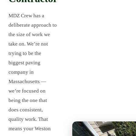
MDZ Crew has a
deliberate approach to
the size of work we
take on. We’re not
trying to be the
biggest paving
company in
Massachusetts —
we’re focused on
being the one that
does consistent,
quality work. That
means your Weston