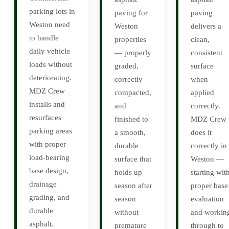
parking lots in
paving for
paving
Weston need
Weston
delivers a
to handle
properties
clean,
daily vehicle
— properly
consistent
loads without
graded,
surface
deteriorating.
correctly
when
MDZ Crew
compacted,
applied
installs and
and
correctly.
resurfaces
finished to
MDZ Crew
parking areas
a smooth,
does it
with proper
durable
correctly in
load-bearing
surface that
Weston —
base design,
holds up
starting wit
drainage
season after
proper base
grading, and
season
evaluation
durable
without
and workin
asphalt.
premature
through to