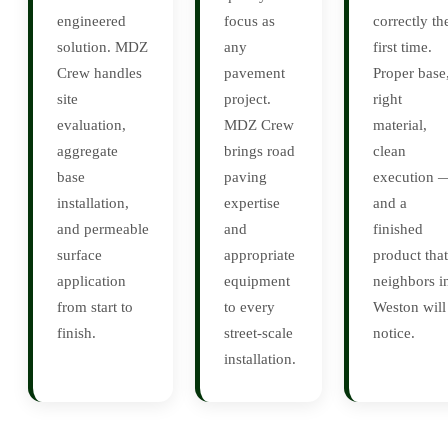
engineered
focus as
correctly th
solution. MDZ
any
first time.
Crew handles
pavement
Proper base
site
project.
right
evaluation,
MDZ Crew
material,
aggregate
brings road
clean
base
paving
execution 
installation,
expertise
and a
and permeable
and
finished
surface
appropriate
product that
application
equipment
neighbors i
from start to
to every
Weston will
finish.
street-scale
notice.
installation.