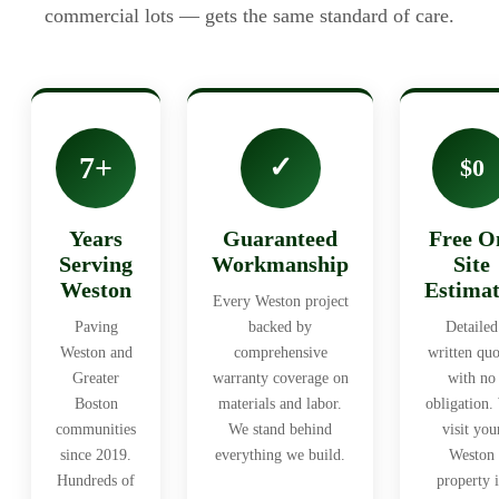
commercial lots — gets the same standard of care.
7+
✓
$0
Years
Guaranteed
Free O
Serving
Workmanship
Site
Weston
Estimat
Every Weston project
Paving
backed by
Detailed
Weston and
comprehensive
written quo
Greater
warranty coverage on
with no
Boston
materials and labor.
obligation.
communities
We stand behind
visit you
since 2019.
everything we build.
Weston
Hundreds of
property 