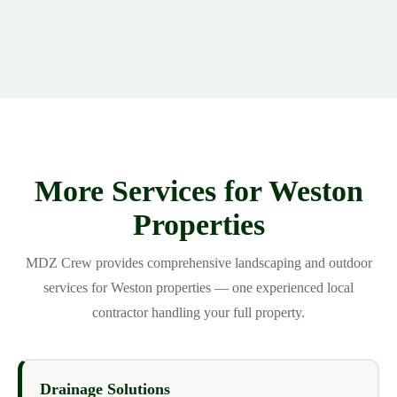
More Services for Weston
Properties
MDZ Crew provides comprehensive landscaping and outdoor
services for Weston properties — one experienced local
contractor handling your full property.
Drainage Solutions