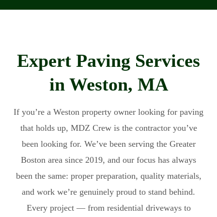
Expert Paving Services
in Weston, MA
If you’re a Weston property owner looking for paving
that holds up, MDZ Crew is the contractor you’ve
been looking for. We’ve been serving the Greater
Boston area since 2019, and our focus has always
been the same: proper preparation, quality materials,
and work we’re genuinely proud to stand behind.
Every project — from residential driveways to