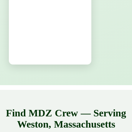
Find MDZ Crew — Serving
Weston, Massachusetts