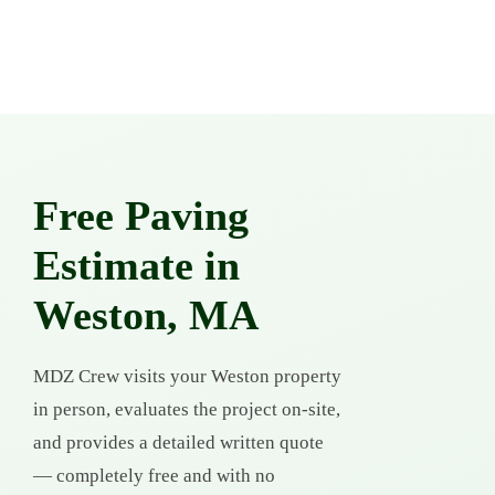
Free Paving
Estimate in
Weston, MA
MDZ Crew visits your Weston property
in person, evaluates the project on-site,
and provides a detailed written quote
— completely free and with no