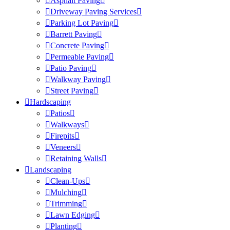
Asphalt Paving
Driveway Paving Services
Parking Lot Paving
Barrett Paving
Concrete Paving
Permeable Paving
Patio Paving
Walkway Paving
Street Paving
Hardscaping
Patios
Walkways
Firepits
Veneers
Retaining Walls
Landscaping
Clean-Ups
Mulching
Trimming
Lawn Edging
Planting