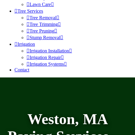
Lawn Care
Tree Services
Tree Removal
Tree Trimming
Tree Pruning
Stump Removal
Irrigation
Irrigation Installation
Irrigation Repair
Irrigation Systems
Contact
Weston, MA