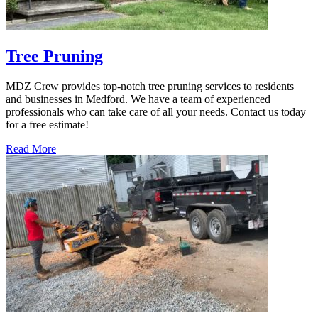
Tree Pruning
MDZ Crew provides top-notch tree pruning services to residents
and businesses in Medford. We have a team of experienced
professionals who can take care of all your needs. Contact us today
for a free estimate!
Read More