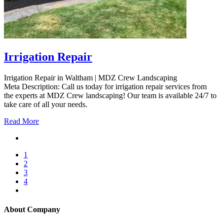
Irrigation Repair
Irrigation Repair in Waltham | MDZ Crew Landscaping
Meta Description: Call us today for irrigation repair services from
the experts at MDZ Crew landscaping! Our team is available 24/7 to
take care of all your needs.
Read More
1
2
3
4
About Company