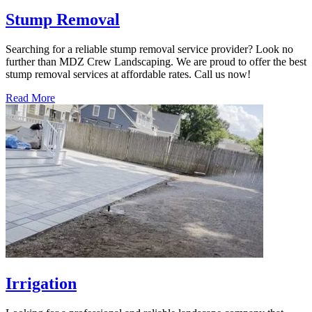
Stump Removal
Searching for a reliable stump removal service provider? Look no
further than MDZ Crew Landscaping. We are proud to offer the best
stump removal services at affordable rates. Call us now!
Read More
Irrigation