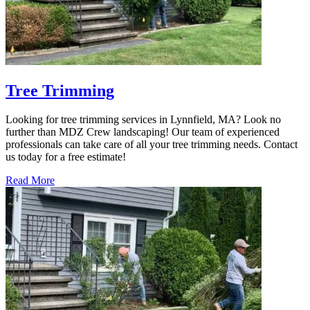
Tree Trimming
Looking for tree trimming services in Lynnfield, MA? Look no
further than MDZ Crew landscaping! Our team of experienced
professionals can take care of all your tree trimming needs. Contact
us today for a free estimate!
Read More