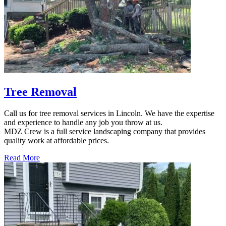
Tree Removal
Call us for tree removal services in Lincoln. We have the expertise
and experience to handle any job you throw at us.
MDZ Crew is a full service landscaping company that provides
quality work at affordable prices.
Read More