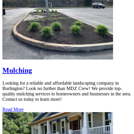
Mulching
Looking for a reliable and affordable landscaping company in
Burlington? Look no further than MDZ Crew! We provide top-
quality mulching services to homeowners and businesses in the area.
Contact us today to learn more!
Read More