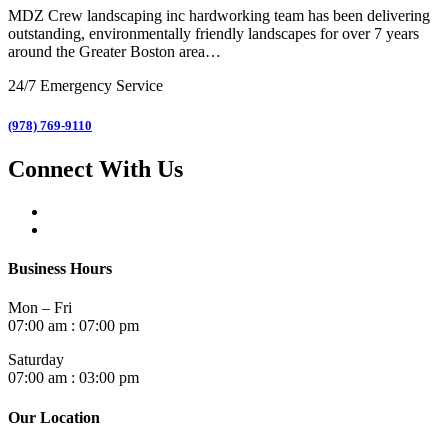
MDZ Crew landscaping inc
hardworking team has been delivering
outstanding, environmentally friendly landscapes for over 7 years
around the Greater Boston area…
24/7 Emergency Service
(978) 769-9110
Connect With Us
Business Hours
Mon – Fri
07:00 am : 07:00 pm
Saturday
07:00 am : 03:00 pm
Our Location