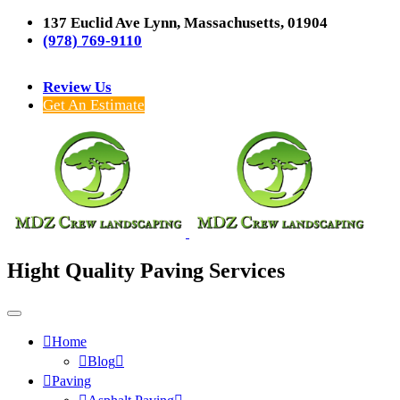
137 Euclid Ave Lynn, Massachusetts, 01904
(978) 769-9110
Review Us
Get An Estimate
Hight Quality Paving Services
Home
Blog
Paving