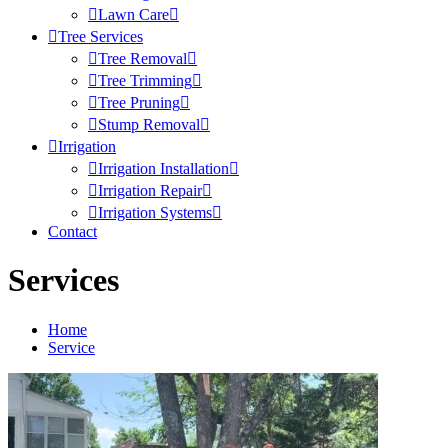
Lawn Care
Tree Services
Tree Removal
Tree Trimming
Tree Pruning
Stump Removal
Irrigation
Irrigation Installation
Irrigation Repair
Irrigation Systems
Contact
Services
Home
Service