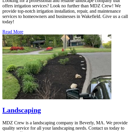
Looking for a professional and reliable landscape company that
offers irrigation services? Look no further than MDZ Crew! We
provide top-notch irrigation installation, repair, and maintenance
services to homeowners and businesses in Wakefield. Give us a call
today!
Read More
Landscaping
MDZ Crew is a landscaping company in Beverly, MA. We provide
quality service for all your landscaping needs. Contact us today to