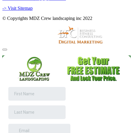
-> Visit Sitemap
© Copyrights MDZ Crew landscaping inc 2022
Website and Marketing by