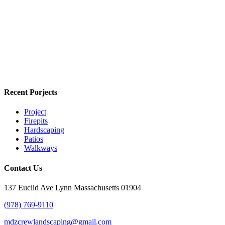
Recent Porjects
Project
Firepits
Hardscaping
Patios
Walkways
Contact Us
137 Euclid Ave Lynn Massachusetts 01904
(978) 769-9110
mdzcrewlandscaping@gmail.com