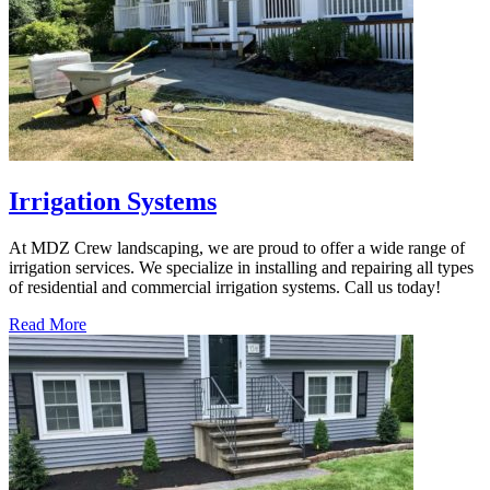
Irrigation Systems
At MDZ Crew landscaping, we are proud to offer a wide range of
irrigation services. We specialize in installing and repairing all types
of residential and commercial irrigation systems. Call us today!
Read More