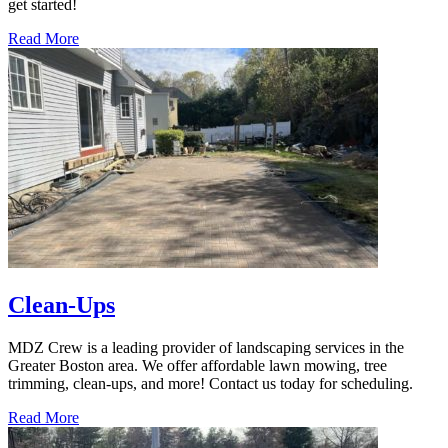
get started!
Read More
Clean-Ups
MDZ Crew is a leading provider of landscaping services in the
Greater Boston area. We offer affordable lawn mowing, tree
trimming, clean-ups, and more! Contact us today for scheduling.
Read More