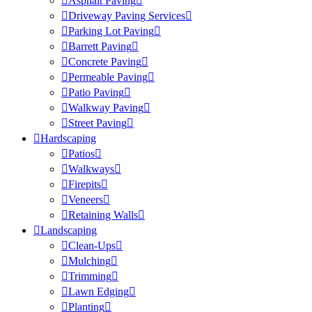
Asphalt Paving
Driveway Paving Services
Parking Lot Paving
Barrett Paving
Concrete Paving
Permeable Paving
Patio Paving
Walkway Paving
Street Paving
Hardscaping
Patios
Walkways
Firepits
Veneers
Retaining Walls
Landscaping
Clean-Ups
Mulching
Trimming
Lawn Edging
Planting