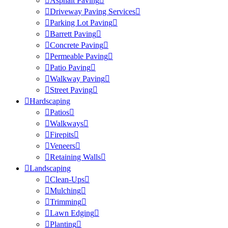
Asphalt Paving
Driveway Paving Services
Parking Lot Paving
Barrett Paving
Concrete Paving
Permeable Paving
Patio Paving
Walkway Paving
Street Paving
Hardscaping
Patios
Walkways
Firepits
Veneers
Retaining Walls
Landscaping
Clean-Ups
Mulching
Trimming
Lawn Edging
Planting