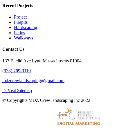
Recent Porjects
Project
Firepits
Hardscaping
Patios
Walkways
Contact Us
137 Euclid Ave Lynn Massachusetts 01904
(978) 769-9110
mdzcrewlandscaping@gmail.com
-> Visit Sitemap
© Copyrights MDZ Crew landscaping inc 2022
Website and Marketing by