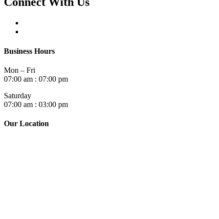
Connect With Us
Business Hours
Mon – Fri
07:00 am : 07:00 pm
Saturday
07:00 am : 03:00 pm
Our Location