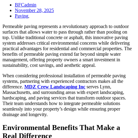
BFCadmin
November 28, 2025
Paving
,
Permeable paving represents a revolutionary approach to outdoor
surfaces that allows water to pass through rather than pooling on
top. Unlike traditional concrete or asphalt, this innovative paving
system addresses critical environmental concerns while delivering
practical advantages for residential and commercial properties. The
benefits of permeable paving extend far beyond simple water
management, offering property owners a smart investment in
sustainability, cost savings, and aesthetic appeal.
When considering professional installation of permeable paving
systems, partnering with experienced contractors makes all the
difference.
MDZ Crew Landscaping Inc
serves Lynn,
Massachusetts, and surrounding areas with expert landscaping,
hardscaping, and paving services that transform outdoor spaces.
Their team understands how to integrate permeable solutions
seamlessly into your property’s design while ensuring proper
drainage and longevity.
Environmental Benefits That Make a
Real Difference