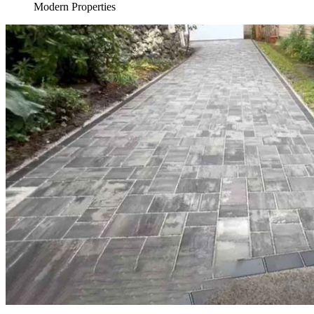
Modern Properties