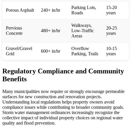
Parking Lots,
15-20
Porous Asphalt
240+ in/hr
Roads
years
Walkways,
Pervious
20-25
480+ in/hr
Low-Traffic
Concrete
years
Areas
Gravel/Gravel
Overflow
10-15
600+ in/hr
Grid
Parking, Trails
years
Regulatory Compliance and Community
Benefits
Many municipalities now require or strongly encourage permeable
surfaces for new construction and renovation projects.
Understanding local regulations helps property owners avoid
compliance issues while contributing to broader community goals.
Storm water management ordinances increasingly recognize the
collective impact of individual property choices on regional water
quality and flood prevention.