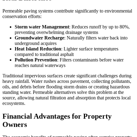
Permeable paving systems contribute significantly to environmental
conservation efforts:
Storm water Management
: Reduces runoff by up to 80%,
preventing overwhelming drainage systems
Groundwater Recharge
: Naturally filters water back into
underground acquires
Heat Island Reduction
: Lighter surface temperatures
compared to traditional asphalt
Pollution Prevention
: Filters contaminants before water
reaches natural waterways
Traditional impervious surfaces create significant challenges during
heavy rainfall. Water rushes across pavement, collecting pollutants,
oils, and debris before flooding storm drains or creating hazardous
standing water. Permeable alternatives solve this problem at the
source, allowing natural filtration and absorption that protects local
ecosystems.
Financial Advantages for Property
Owners