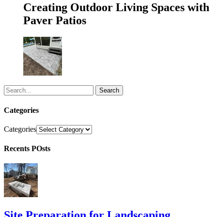
Creating Outdoor Living Spaces with
Paver Patios
Search
Categories
Categories
Recents POsts
Site Preparation for Landscaping