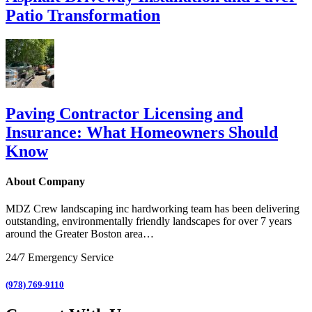
Patio Transformation
Paving Contractor Licensing and
Insurance: What Homeowners Should
Know
About Company
MDZ Crew landscaping inc
hardworking team has been delivering
outstanding, environmentally friendly landscapes for over 7 years
around the Greater Boston area…
24/7 Emergency Service
(978) 769-9110