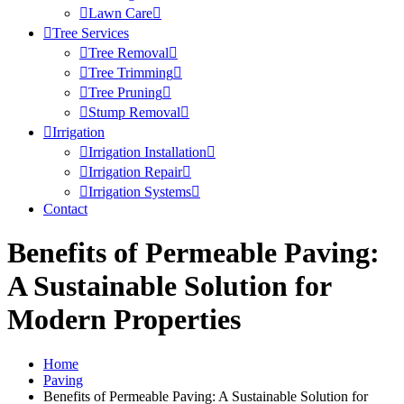
Lawn Care
Tree Services
Tree Removal
Tree Trimming
Tree Pruning
Stump Removal
Irrigation
Irrigation Installation
Irrigation Repair
Irrigation Systems
Contact
Benefits of Permeable Paving:
A Sustainable Solution for
Modern Properties
Home
Paving
Benefits of Permeable Paving: A Sustainable Solution for