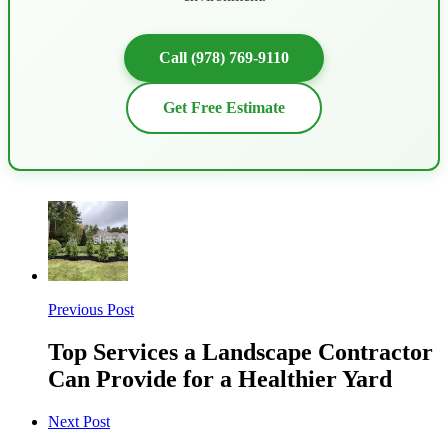
Call (978) 769-9110
Get Free Estimate
Previous Post
Top Services a Landscape Contractor
Can Provide for a Healthier Yard
Next Post