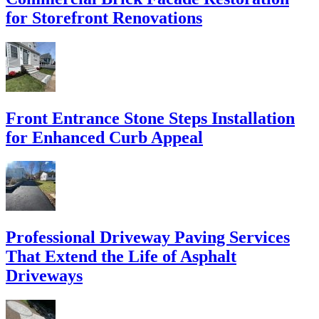
for Storefront Renovations
Front Entrance Stone Steps Installation
for Enhanced Curb Appeal
Professional Driveway Paving Services
That Extend the Life of Asphalt
Driveways