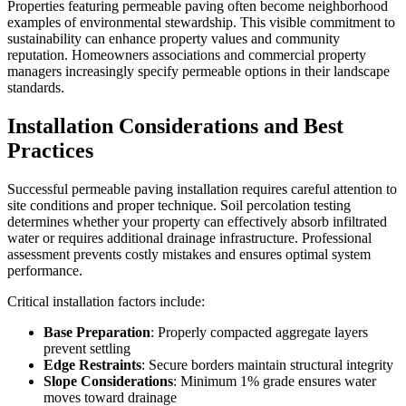
Properties featuring permeable paving often become neighborhood
examples of environmental stewardship. This visible commitment to
sustainability can enhance property values and community
reputation. Homeowners associations and commercial property
managers increasingly specify permeable options in their landscape
standards.
Installation Considerations and Best
Practices
Successful permeable paving installation requires careful attention to
site conditions and proper technique. Soil percolation testing
determines whether your property can effectively absorb infiltrated
water or requires additional drainage infrastructure. Professional
assessment prevents costly mistakes and ensures optimal system
performance.
Critical installation factors include:
Base Preparation
: Properly compacted aggregate layers
prevent settling
Edge Restraints
: Secure borders maintain structural integrity
Slope Considerations
: Minimum 1% grade ensures water
moves toward drainage