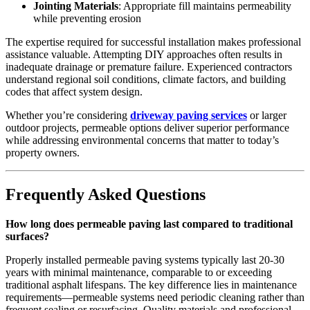
Jointing Materials
: Appropriate fill maintains permeability
while preventing erosion
The expertise required for successful installation makes professional
assistance valuable. Attempting DIY approaches often results in
inadequate drainage or premature failure. Experienced contractors
understand regional soil conditions, climate factors, and building
codes that affect system design.
Whether you’re considering
driveway paving services
or larger
outdoor projects, permeable options deliver superior performance
while addressing environmental concerns that matter to today’s
property owners.
Frequently Asked Questions
How long does permeable paving last compared to traditional
surfaces?
Properly installed permeable paving systems typically last 20-30
years with minimal maintenance, comparable to or exceeding
traditional asphalt lifespans. The key difference lies in maintenance
requirements—permeable systems need periodic cleaning rather than
frequent sealing or resurfacing. Quality materials and professional