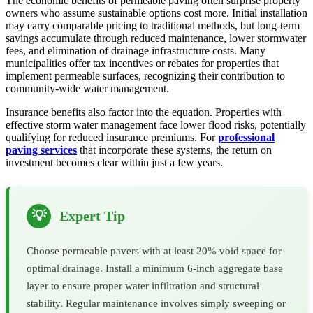
The economic benefits of permeable paving often surprise property
owners who assume sustainable options cost more. Initial installation
may carry comparable pricing to traditional methods, but long-term
savings accumulate through reduced maintenance, lower stormwater
fees, and elimination of drainage infrastructure costs. Many
municipalities offer tax incentives or rebates for properties that
implement permeable surfaces, recognizing their contribution to
community-wide water management.
Insurance benefits also factor into the equation. Properties with
effective storm water management face lower flood risks, potentially
qualifying for reduced insurance premiums. For
professional
paving services
that incorporate these systems, the return on
investment becomes clear within just a few years.
💡
Expert Tip
Choose permeable pavers with at least 20% void space for
optimal drainage. Install a minimum 6-inch aggregate base
layer to ensure proper water infiltration and structural
stability. Regular maintenance involves simply sweeping or