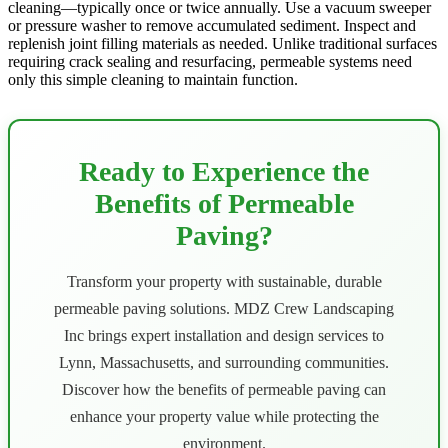
cleaning—typically once or twice annually. Use a vacuum sweeper
or pressure washer to remove accumulated sediment. Inspect and
replenish joint filling materials as needed. Unlike traditional surfaces
requiring crack sealing and resurfacing, permeable systems need
only this simple cleaning to maintain function.
Ready to Experience the
Benefits of Permeable
Paving?
Transform your property with sustainable, durable
permeable paving solutions. MDZ Crew Landscaping
Inc brings expert installation and design services to
Lynn, Massachusetts, and surrounding communities.
Discover how the benefits of permeable paving can
enhance your property value while protecting the
environment.