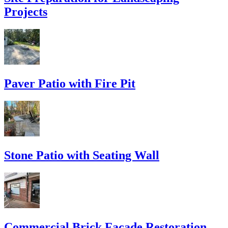
Projects
Paver Patio with Fire Pit
Stone Patio with Seating Wall
Commercial Brick Facade Restoration