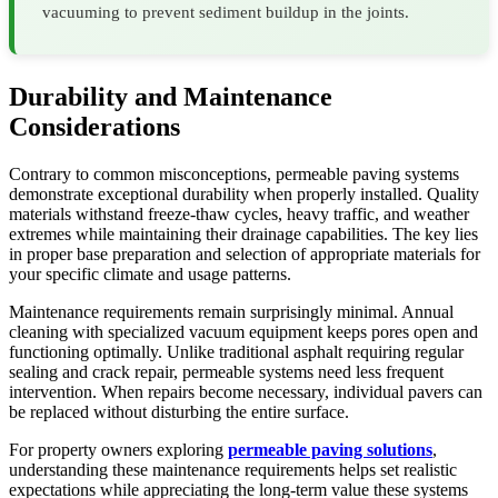
vacuuming to prevent sediment buildup in the joints.
Durability and Maintenance
Considerations
Contrary to common misconceptions, permeable paving systems
demonstrate exceptional durability when properly installed. Quality
materials withstand freeze-thaw cycles, heavy traffic, and weather
extremes while maintaining their drainage capabilities. The key lies
in proper base preparation and selection of appropriate materials for
your specific climate and usage patterns.
Maintenance requirements remain surprisingly minimal. Annual
cleaning with specialized vacuum equipment keeps pores open and
functioning optimally. Unlike traditional asphalt requiring regular
sealing and crack repair, permeable systems need less frequent
intervention. When repairs become necessary, individual pavers can
be replaced without disturbing the entire surface.
For property owners exploring
permeable paving solutions
,
understanding these maintenance requirements helps set realistic
expectations while appreciating the long-term value these systems