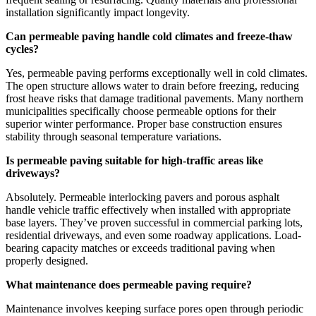
installation significantly impact longevity.
Can permeable paving handle cold climates and freeze-thaw
cycles?
Yes, permeable paving performs exceptionally well in cold climates.
The open structure allows water to drain before freezing, reducing
frost heave risks that damage traditional pavements. Many northern
municipalities specifically choose permeable options for their
superior winter performance. Proper base construction ensures
stability through seasonal temperature variations.
Is permeable paving suitable for high-traffic areas like
driveways?
Absolutely. Permeable interlocking pavers and porous asphalt
handle vehicle traffic effectively when installed with appropriate
base layers. They’ve proven successful in commercial parking lots,
residential driveways, and even some roadway applications. Load-
bearing capacity matches or exceeds traditional paving when
properly designed.
What maintenance does permeable paving require?
Maintenance involves keeping surface pores open through periodic