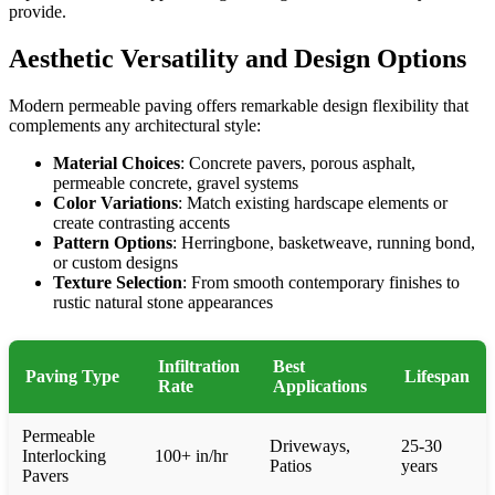
provide.
Aesthetic Versatility and Design Options
Modern permeable paving offers remarkable design flexibility that
complements any architectural style:
Material Choices
: Concrete pavers, porous asphalt,
permeable concrete, gravel systems
Color Variations
: Match existing hardscape elements or
create contrasting accents
Pattern Options
: Herringbone, basketweave, running bond,
or custom designs
Texture Selection
: From smooth contemporary finishes to
rustic natural stone appearances
Infiltration
Best
Paving Type
Lifespan
Rate
Applications
Permeable
Driveways,
25-30
Interlocking
100+ in/hr
Patios
years
Pavers