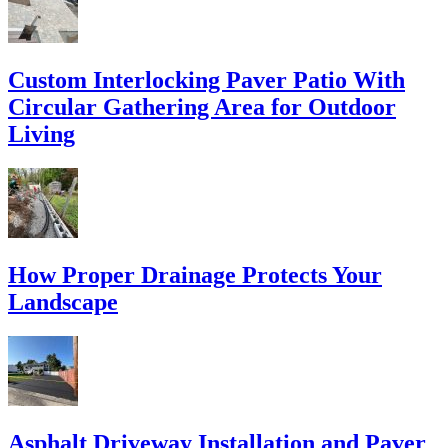
Custom Interlocking Paver Patio With
Circular Gathering Area for Outdoor
Living
How Proper Drainage Protects Your
Landscape
Asphalt Driveway Installation and Paver