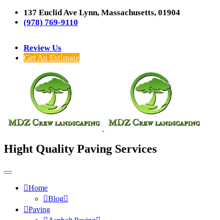
137 Euclid Ave Lynn, Massachusetts, 01904
(978) 769-9110
Review Us
Get An Estimate
Hight Quality Paving Services
Home
Blog
Paving