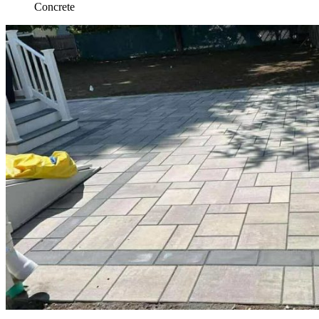
Concrete