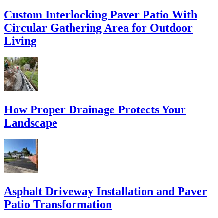
Custom Interlocking Paver Patio With
Circular Gathering Area for Outdoor
Living
How Proper Drainage Protects Your
Landscape
Asphalt Driveway Installation and Paver
Patio Transformation