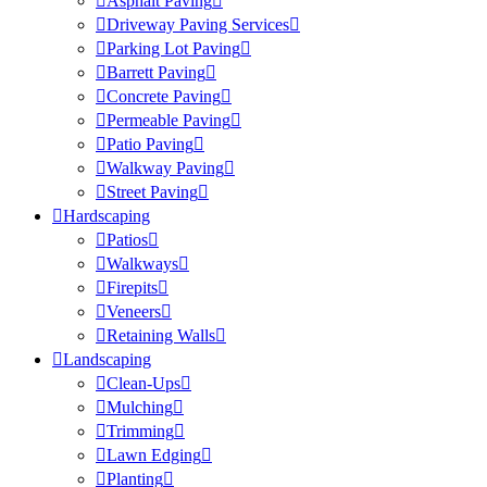
Asphalt Paving
Driveway Paving Services
Parking Lot Paving
Barrett Paving
Concrete Paving
Permeable Paving
Patio Paving
Walkway Paving
Street Paving
Hardscaping
Patios
Walkways
Firepits
Veneers
Retaining Walls
Landscaping
Clean-Ups
Mulching
Trimming
Lawn Edging
Planting