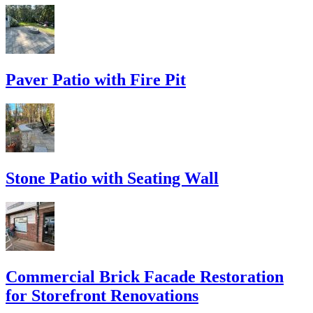
Paver Patio with Fire Pit
Stone Patio with Seating Wall
Commercial Brick Facade Restoration
for Storefront Renovations