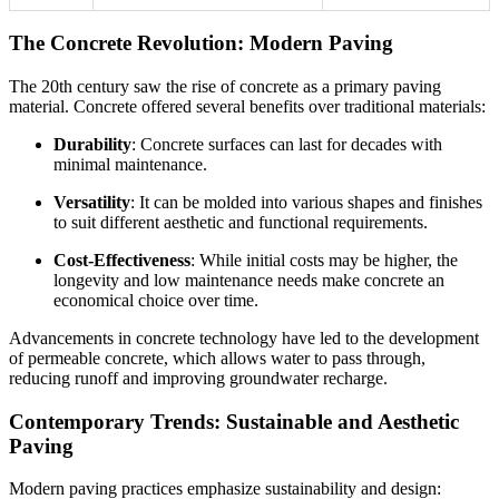
The Concrete Revolution: Modern Paving
The 20th century saw the rise of concrete as a primary paving
material. Concrete offered several benefits over traditional materials:
Durability
: Concrete surfaces can last for decades with
minimal maintenance.
Versatility
: It can be molded into various shapes and finishes
to suit different aesthetic and functional requirements.
Cost-Effectiveness
: While initial costs may be higher, the
longevity and low maintenance needs make concrete an
economical choice over time.
Advancements in concrete technology have led to the development
of permeable concrete, which allows water to pass through,
reducing runoff and improving groundwater recharge.
Contemporary Trends: Sustainable and Aesthetic
Paving
Modern paving practices emphasize sustainability and design: