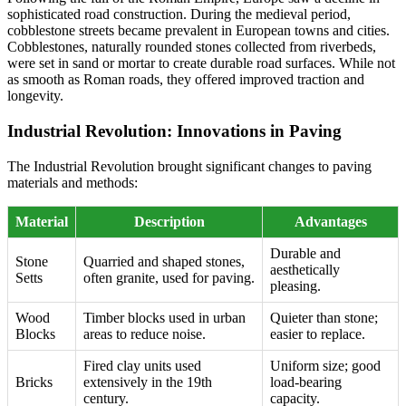
sophisticated road construction. During the medieval period,
cobblestone streets became prevalent in European towns and cities.
Cobblestones, naturally rounded stones collected from riverbeds,
were set in sand or mortar to create durable road surfaces. While not
as smooth as Roman roads, they offered improved traction and
longevity.
Industrial Revolution: Innovations in Paving
The Industrial Revolution brought significant changes to paving
materials and methods:
Material
Description
Advantages
Durable and
Stone
Quarried and shaped stones,
aesthetically
Setts
often granite, used for paving.
pleasing.
Wood
Timber blocks used in urban
Quieter than stone;
Blocks
areas to reduce noise.
easier to replace.
Fired clay units used
Uniform size; good
Bricks
extensively in the 19th
load-bearing
century.
capacity.