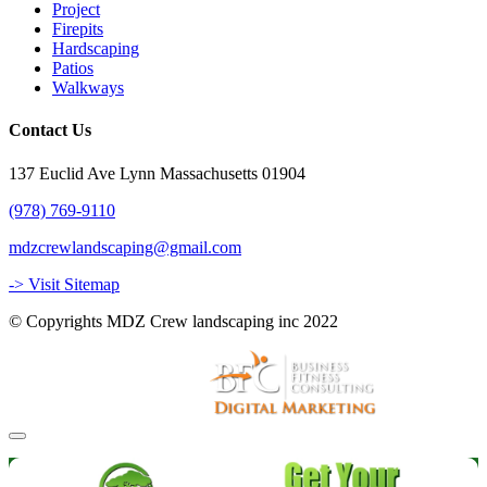
Project
Firepits
Hardscaping
Patios
Walkways
Contact Us
137 Euclid Ave Lynn Massachusetts 01904
(978) 769-9110
mdzcrewlandscaping@gmail.com
-> Visit Sitemap
© Copyrights MDZ Crew landscaping inc 2022
Website and Marketing by