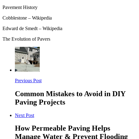
Pavement History
Cobblestone – Wikipedia
Edward de Smedt – Wikipedia
The Evolution of Pavers
Previous Post
Common Mistakes to Avoid in DIY
Paving Projects
Next Post
How Permeable Paving Helps
Manage Water & Prevent Flooding