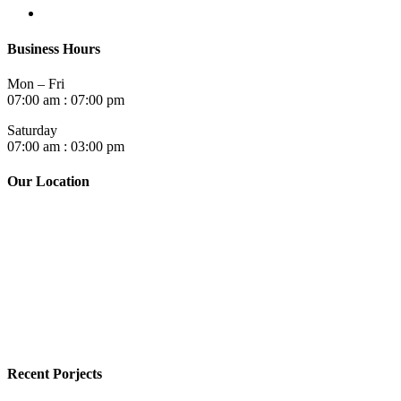
Business Hours
Mon – Fri
07:00 am : 07:00 pm
Saturday
07:00 am : 03:00 pm
Our Location
Recent Porjects