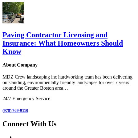
Paving Contractor Licensing and
Insurance: What Homeowners Should
Know
About Company
MDZ Crew landscaping inc
hardworking team has been delivering
outstanding, environmentally friendly landscapes for over 7 years
around the Greater Boston area…
24/7 Emergency Service
(978) 769-9110
Connect With Us