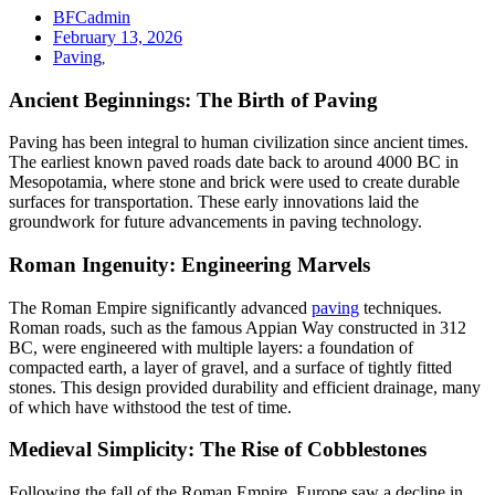
BFCadmin
February 13, 2026
Paving
,
Ancient Beginnings: The Birth of Paving
Paving has been integral to human civilization since ancient times.
The earliest known paved roads date back to around 4000 BC in
Mesopotamia, where stone and brick were used to create durable
surfaces for transportation. These early innovations laid the
groundwork for future advancements in paving technology.
Roman Ingenuity: Engineering Marvels
The Roman Empire significantly advanced
paving
techniques.
Roman roads, such as the famous Appian Way constructed in 312
BC, were engineered with multiple layers: a foundation of
compacted earth, a layer of gravel, and a surface of tightly fitted
stones. This design provided durability and efficient drainage, many
of which have withstood the test of time.
Medieval Simplicity: The Rise of Cobblestones
Following the fall of the Roman Empire, Europe saw a decline in