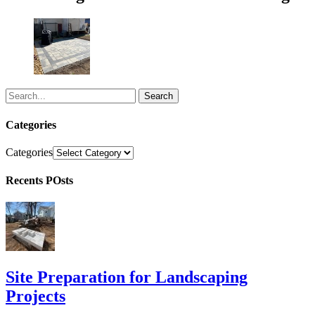
Search
Categories
Categories
Recents POsts
Site Preparation for Landscaping
Projects