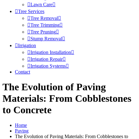
Lawn Care
Tree Services
Tree Removal
Tree Trimming
Tree Pruning
Stump Removal
Irrigation
Irrigation Installation
Irrigation Repair
Irrigation Systems
Contact
The Evolution of Paving
Materials: From Cobblestones
to Concrete
Home
Paving
The Evolution of Paving Materials: From Cobblestones to