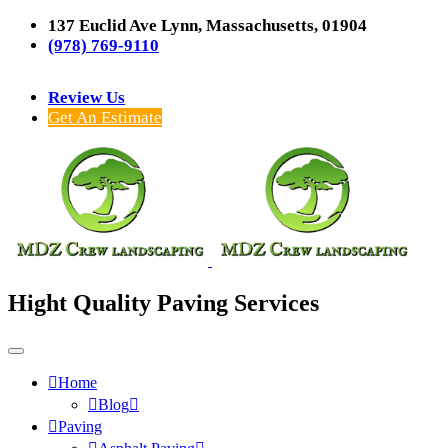
137 Euclid Ave Lynn, Massachusetts, 01904
(978) 769-9110
Review Us
Get An Estimate
Hight Quality Paving Services
Home
Blog
Paving