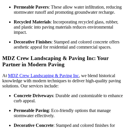
Permeable Pavers
: These allow water infiltration, reducing
stormwater runoff and promoting groundwater recharge.
Recycled Materials
: Incorporating recycled glass, rubber,
and plastic into paving materials reduces environmental
impact.
Decorative Finishes
: Stamped and colored concrete offers
aesthetic appeal for residential and commercial spaces.
MDZ Crew Landscaping & Paving Inc: Your
Partner in Modern Paving
At
MDZ Crew Landscaping & Paving Inc
, we blend historical
knowledge with modern techniques to deliver high-quality paving
solutions. Our services include:
Concrete Driveways
: Durable and customizable to enhance
curb appeal.
Permeable Paving
: Eco-friendly options that manage
stormwater effectively.
Decorative Concrete
: Stamped and colored finishes for