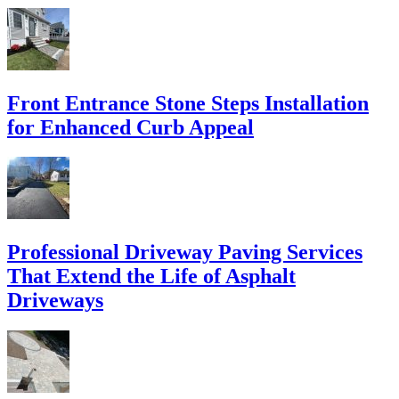
Front Entrance Stone Steps Installation
for Enhanced Curb Appeal
Professional Driveway Paving Services
That Extend the Life of Asphalt
Driveways