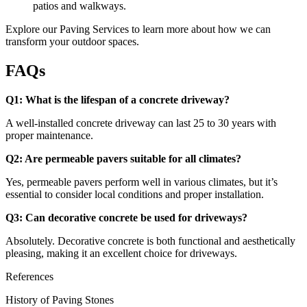
patios and walkways.
Explore our
Paving Services
to learn more about how we can
transform your outdoor spaces.
FAQs
Q1: What is the lifespan of a concrete driveway?
A well-installed concrete driveway can last 25 to 30 years with
proper maintenance.
Q2: Are permeable pavers suitable for all climates?
Yes, permeable pavers perform well in various climates, but it’s
essential to consider local conditions and proper installation.
Q3: Can decorative concrete be used for driveways?
Absolutely. Decorative concrete is both functional and aesthetically
pleasing, making it an excellent choice for driveways.
References
History of Paving Stones