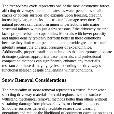
The freeze-thaw cycle represents one of the most destructive forces
affecting driveways in cold climates, as water penetrates small
cracks or porous surfaces and expands upon freezing, creating
increasingly larger cracks and structural damage over time. This
natural process can transform minor imperfections into major
structural failures within just a few seasons if the driveway material
lacks proper resistance capabilities. Materials with lower porosity
and higher density typically perform better in these conditions
because they limit water penetration and provide greater structural
integrity against the physical pressures of expanding ice.
Additionally, proper installation techniques that incorporate adequate
drainage systems, appropriate base materials, and professional
compaction methods can significantly enhance any material’s
resistance to these damaging cycles, extending the driveway’s
functional lifespan despite challenging winter conditions.
Snow Removal Considerations
The practicality of snow removal represents a crucial factor when
selecting driveway materials for cold regions, as some surfaces
withstand mechanical removal methods better than others without
sustaining damage from plows, shovels, or chemical de-icers.
Smoother surfaces generally facilitate easier snow clearing
operations and reduce the likelihood of equipment catching on edges