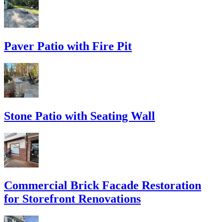
Paver Patio with Fire Pit
Stone Patio with Seating Wall
Commercial Brick Facade Restoration
for Storefront Renovations