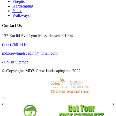
Firepits
Hardscaping
Patios
Walkways
Contact Us
137 Euclid Ave Lynn Massachusetts 01904
(978) 769-9110
mdzcrewlandscaping@gmail.com
-> Visit Sitemap
© Copyrights MDZ Crew landscaping inc 2022
Website and Marketing by