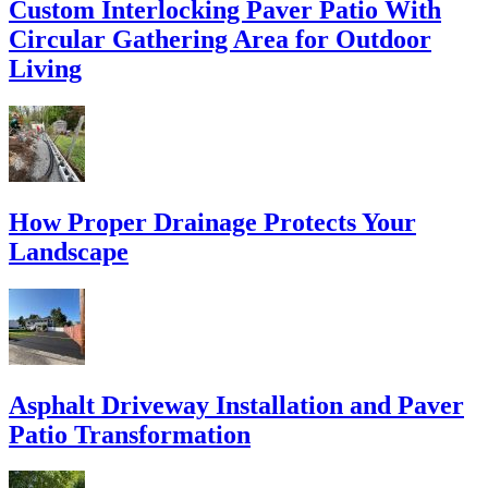
Custom Interlocking Paver Patio With
Circular Gathering Area for Outdoor
Living
How Proper Drainage Protects Your
Landscape
Asphalt Driveway Installation and Paver
Patio Transformation