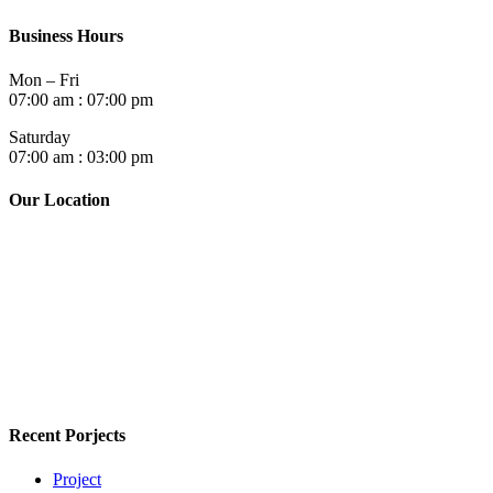
Business Hours
Mon – Fri
07:00 am : 07:00 pm
Saturday
07:00 am : 03:00 pm
Our Location
Recent Porjects
Project