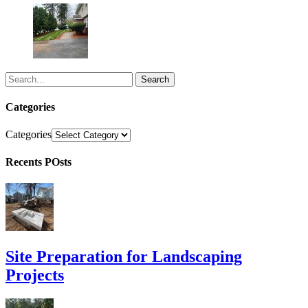
Search
Categories
Categories
Recents POsts
Site Preparation for Landscaping
Projects