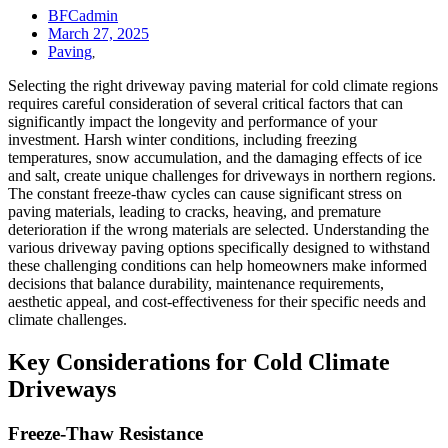
BFCadmin
March 27, 2025
Paving
,
Selecting the right driveway paving material for cold climate regions
requires careful consideration of several critical factors that can
significantly impact the longevity and performance of your
investment. Harsh winter conditions, including freezing
temperatures, snow accumulation, and the damaging effects of ice
and salt, create unique challenges for driveways in northern regions.
The constant freeze-thaw cycles can cause significant stress on
paving materials, leading to cracks, heaving, and premature
deterioration if the wrong materials are selected. Understanding the
various driveway paving options specifically designed to withstand
these challenging conditions can help homeowners make informed
decisions that balance durability, maintenance requirements,
aesthetic appeal, and cost-effectiveness for their specific needs and
climate challenges.
Key Considerations for Cold Climate
Driveways
Freeze-Thaw Resistance