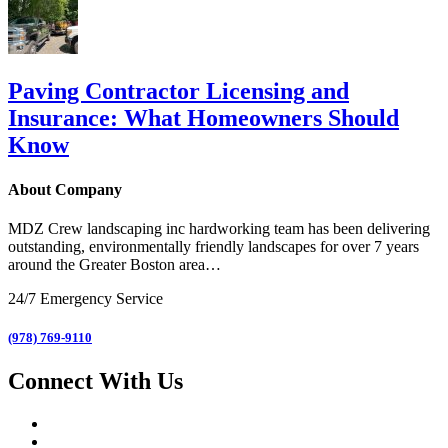
Paving Contractor Licensing and
Insurance: What Homeowners Should
Know
About Company
MDZ Crew landscaping inc
hardworking team has been delivering
outstanding, environmentally friendly landscapes for over 7 years
around the Greater Boston area…
24/7 Emergency Service
(978) 769-9110
Connect With Us