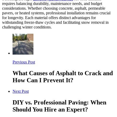
requires balancing durability, maintenance needs, and budget
considerations. Whether choosing concrete, asphalt, permeable
pavers, or heated systems, professional installation remains crucial
for longevity. Each material offers distinct advantages for
withstanding freeze-thaw cycles and facilitating snow removal in
challenging winter conditions.
Previous Post
What Causes of Asphalt to Crack and
How Can I Prevent It?
Next Post
DIY vs. Professional Paving: When
Should You Hire an Expert?