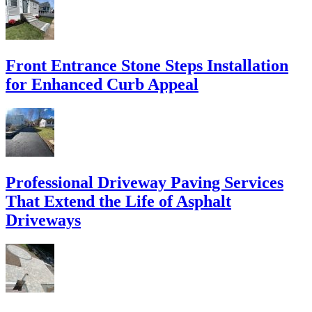
Front Entrance Stone Steps Installation
for Enhanced Curb Appeal
Professional Driveway Paving Services
That Extend the Life of Asphalt
Driveways