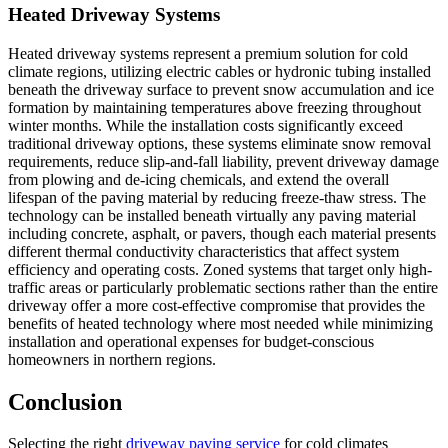
Heated Driveway Systems
Heated driveway systems represent a premium solution for cold
climate regions, utilizing electric cables or hydronic tubing installed
beneath the driveway surface to prevent snow accumulation and ice
formation by maintaining temperatures above freezing throughout
winter months. While the installation costs significantly exceed
traditional driveway options, these systems eliminate snow removal
requirements, reduce slip-and-fall liability, prevent driveway damage
from plowing and de-icing chemicals, and extend the overall
lifespan of the paving material by reducing freeze-thaw stress. The
technology can be installed beneath virtually any paving material
including concrete, asphalt, or pavers, though each material presents
different thermal conductivity characteristics that affect system
efficiency and operating costs. Zoned systems that target only high-
traffic areas or particularly problematic sections rather than the entire
driveway offer a more cost-effective compromise that provides the
benefits of heated technology where most needed while minimizing
installation and operational expenses for budget-conscious
homeowners in northern regions.
Conclusion
Selecting the right
driveway paving service
for cold climates