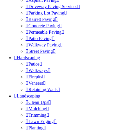
Asphalt Paving
Driveway Paving Services
Parking Lot Paving
Barrett Paving
Concrete Paving
Permeable Paving
Patio Paving
Walkway Paving
Street Paving
Hardscaping
Patios
Walkways
Firepits
Veneers
Retaining Walls
Landscaping
Clean-Ups
Mulching
Trimming
Lawn Edging
Planting