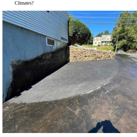
Climates?