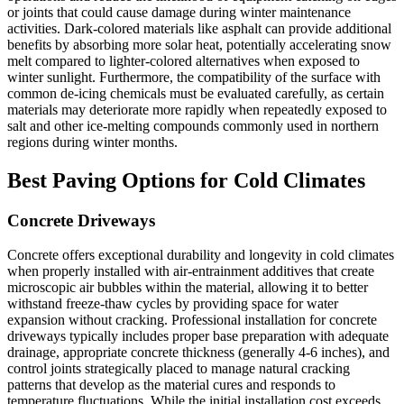
or joints that could cause damage during winter maintenance
activities. Dark-colored materials like asphalt can provide additional
benefits by absorbing more solar heat, potentially accelerating snow
melt compared to lighter-colored alternatives when exposed to
winter sunlight. Furthermore, the compatibility of the surface with
common de-icing chemicals must be evaluated carefully, as certain
materials may deteriorate more rapidly when repeatedly exposed to
salt and other ice-melting compounds commonly used in northern
regions during winter months.
Best Paving Options for Cold Climates
Concrete Driveways
Concrete offers exceptional durability and longevity in cold climates
when properly installed with air-entrainment additives that create
microscopic air bubbles within the material, allowing it to better
withstand freeze-thaw cycles by providing space for water
expansion without cracking. Professional installation for concrete
driveways typically includes proper base preparation with adequate
drainage, appropriate concrete thickness (generally 4-6 inches), and
control joints strategically placed to manage natural cracking
patterns that develop as the material cures and responds to
temperature fluctuations. While the initial installation cost exceeds