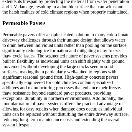
extends its lifespan by protecting the material from water penetration
and UV damage, resulting in a durable surface that can withstand
the harsh realities of cold climate regions when properly maintained.
Permeable Pavers
Permeable pavers offer a sophisticated solution to many cold-climate
driveway challenges through their unique design that allows water
to drain between individual units rather than pooling on the surface,
significantly reducing ice formation and mitigating many freeze-
thaw cycle issues. The segmented nature of paver systems provides
built-in flexibility as individual units can shift slightly with ground
movement without developing the large cracks seen in solid
surfaces, making them particularly well-suited to regions with
significant seasonal ground frost. High-quality concrete pavers
specifically engineered for cold climates contain specialized
additives and manufacturing processes that enhance their freeze-
thaw resistance beyond standard paver products, providing
exceptional durability in northern environments. Additionally, the
modular nature of paver systems offers the practical advantage of
allowing for easy repairs when damage does occur, as individual
units can be replaced without disturbing the entire driveway surface,
reducing long-term maintenance costs and extending the overall
system lifespan.