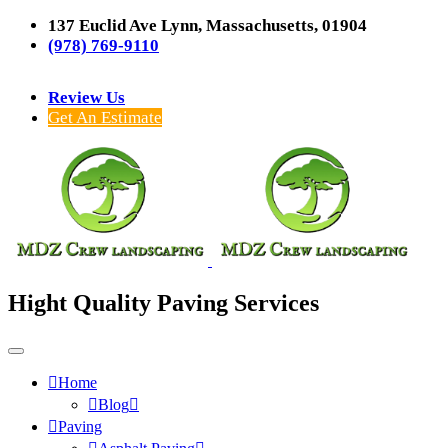
137 Euclid Ave Lynn, Massachusetts, 01904
(978) 769-9110
Review Us
Get An Estimate
Hight Quality Paving Services
Home
Blog
Paving