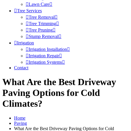
Lawn Care
Tree Services
Tree Removal
Tree Trimming
Tree Pruning
Stump Removal
Irrigation
Irrigation Installation
Irrigation Repair
Irrigation Systems
Contact
What Are the Best Driveway
Paving Options for Cold
Climates?
Home
Paving
What Are the Best Driveway Paving Options for Cold