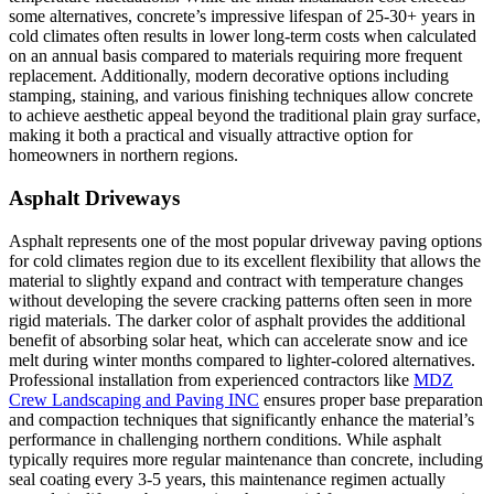
some alternatives, concrete’s impressive lifespan of 25-30+ years in
cold climates often results in lower long-term costs when calculated
on an annual basis compared to materials requiring more frequent
replacement. Additionally, modern decorative options including
stamping, staining, and various finishing techniques allow concrete
to achieve aesthetic appeal beyond the traditional plain gray surface,
making it both a practical and visually attractive option for
homeowners in northern regions.
Asphalt Driveways
Asphalt represents one of the most popular driveway paving options
for cold climates region due to its excellent flexibility that allows the
material to slightly expand and contract with temperature changes
without developing the severe cracking patterns often seen in more
rigid materials. The darker color of asphalt provides the additional
benefit of absorbing solar heat, which can accelerate snow and ice
melt during winter months compared to lighter-colored alternatives.
Professional installation from experienced contractors like
MDZ
Crew Landscaping and Paving INC
ensures proper base preparation
and compaction techniques that significantly enhance the material’s
performance in challenging northern conditions. While asphalt
typically requires more regular maintenance than concrete, including
seal coating every 3-5 years, this maintenance regimen actually